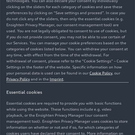
technologies. You can also declare your consent by individually
clicking on the sliders for each category of cookies and save these
preferences by clicking on “Save settings and proceed”. In case you
do not click any of the sliders, then only the essential cookies (e.g.
Ensighten Privacy Manager, our consent management tool) are
used. You are not legally obligated to consent to use of cookies, but
Audi S5 Avant Interior
Audi Q6
e-tron
–
if you do not provide consent, you may not be able to use certain of
design Animation
Design – Animation
our Services. You can manage your cookie preferences based on the
categories of cookies listed below. You can withdraw your consent at
Animation
07/16/2024
Animation
03/18/2024
any time, with effect from the time of the withdrawal. For
withdrawal of consent, please refer to the “Cookie Settings” – Cookie
Settings in the footer of the website. Specific information on how
your personal data is used can be found in our
Cookie Policy
, our
Privacy Policy
and in the
Imprint
.
Essential cookies
Audi Q6
e-tron
– New
Audi Q6
e-tron
Essential cookies are required to provide you with basic functions
display operating
insights – #04 Interior
while using the website. These functions include e.g. video
concept – Animation
Concept
playback, or the Ensighten Privacy Manager (our consent
management tool). Ensighten Privacy Manager uses cookies to store
Animation
03/18/2024
Spotlight
03/18/2024
information on whether or not and if so, for which categories of
cookies users have declared their consent to. More information on