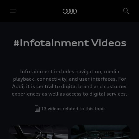
#Infotainment Videos
Infotainment includes navigation, media
playback, connectivity, and user interfaces. For
Audi, it is central to digital brand and customer
experiences as well as access to digital services.
13 videos related to this topic