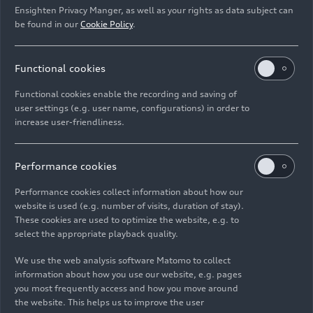
Ensighten Privacy Manger, as well as your rights as data subject can
be found in our
Cookie Policy
.
Functional cookies
Digitalization @Audi
Infotainment of the
Functional cookies enable the recording and saving of
2023 – Footage
future
user settings (e.g. user name, configurations) in order to
Footage
03/16/2023
Spotlight
08/27/2021
increase user-friendliness.
Performance cookies
Performance cookies collect information about how our
website is used (e.g. number of visits, duration of stay).
These cookies are used to optimize the website, e.g. to
A new sound
Audi RS
e-tron GT
–
select the appropriate playback quality.
experience
Infotainment and
We use the web analysis software Matomo to collect
operating concept –
Spotlight
04/14/2021
information about how you use our website, e.g. pages
Animation
you most frequently access and how you move around
Animation
02/09/2021
the website. This helps us to improve the user