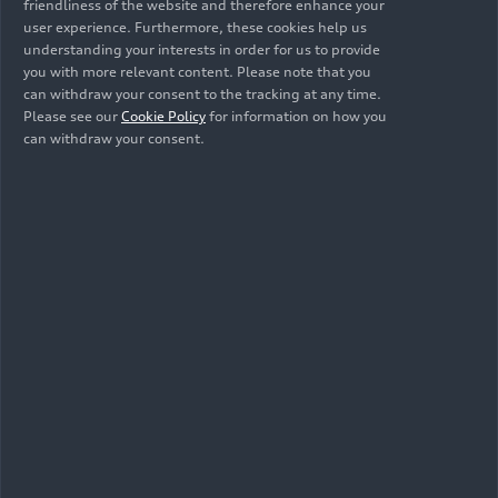
friendliness of the website and therefore enhance your
user experience. Furthermore, these cookies help us
understanding your interests in order for us to provide
Related topics
you with more relevant content. Please note that you
can withdraw your consent to the tracking at any time.
SUV
Artificial intelligence
Electric mobility
Please see our
Cookie Policy
for information on how you
can withdraw your consent.
e-tron
Newsletter and exclusive
information: Subscribe to
Media releases, request
accreditation
If you would like to stay informed about
our latest topics, you can subscribe to our