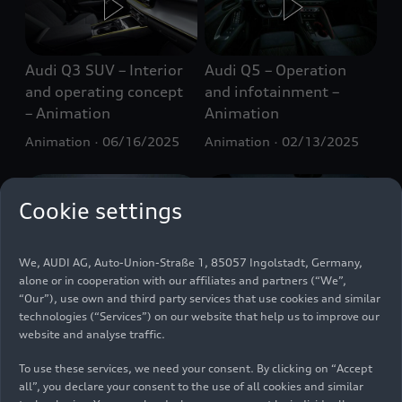
Audi Q3 SUV – Interior
Audi Q5 – Operation
and operating concept
and infotainment –
– Animation
Animation
Animation
06/16/2025
Animation
02/13/2025
Cookie settings
We, AUDI AG, Auto-Union-Straße 1, 85057 Ingolstadt, Germany,
alone or in cooperation with our affiliates and partners (“We”,
Audi Q6 Sportback
Audi S5 Sedan
“Our”), use own and third party services that use cookies and similar
e-tron
– Operation
Infotainment
technologies (“Services”) on our website that help us to improve our
and infotainment –
Animation
website and analyse traffic.
Animation
Animation
10/14/2024
Animation
09/27/2024
To use these services, we need your consent. By clicking on “Accept
all”, you declare your consent to the use of all cookies and similar