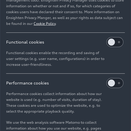
management tool). Ensighten Privacy Manager uses cookies to store
information on whether or not and if so, for which categories of
cookies users have declared their consent to. More information on
The four-liter twin-turbo V8 with 471 kW (640 PS) and
Ensighten Privacy Manger, as well as your rights as data subject can
850 Nm of torque is the most powerful series-produced
be found in our
Cookie Policy
.
combustion engine in the history of Audi.
Functional cookies
Image No: A250063
Functional cookies enable the recording and saving of
user settings (e.g. user name, configurations) in order to
increase user-friendliness.
Imprint
Legal
Privacy
Whistleblower system
Cookie policy
Cookie settings
Information on accessibility
Contact
Performance cookies
© 2026 AUDI AG. All rights reserved.
Performance cookies collect information about how our
website is used (e.g. number of visits, duration of stay).
DE
EN
These cookies are used to optimize the website, e.g. to
select the appropriate playback quality.
The data on fuel consumption, power consumption, CO₂
emissions and electric range were determined in accordance with
We use the web analysis software Matomo to collect
the legally prescribed measurement procedure "Worldwide
information about how you use our website, e.g. pages