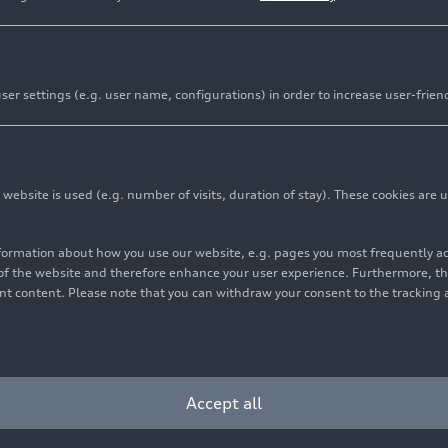
er settings (e.g. user name, configurations) in order to increase user-frien
bsite is used (e.g. number of visits, duration of stay). These cookies are u
nformation about how you use our website, e.g. pages you most frequently 
s of the website and therefore enhance your user experience. Furthermore, t
vant content. Please note that you can withdraw your consent to the tracking 
Accept all