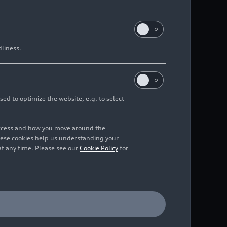
dliness.
sed to optimize the website, e.g. to select
access and how you move around the
hese cookies help us understanding your
at any time. Please see our
Cookie Policy
for