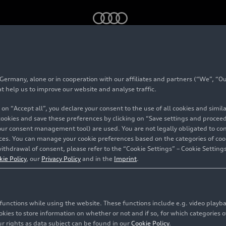
 concept (2008)
rmany, alone or in cooperation with our affiliates and partners (“We”, “Our
 V12 TDI concept (20
at help us to improve our website and analyse traffic.
 on “Accept all”, you declare your consent to the use of all cookies and simi
 cookies and save these preferences by clicking on “Save settings and proceed”
our consent management tool) are used. You are not legally obligated to cons
vices. You can manage your cookie preferences based on the categories of coo
ithdrawal of consent, please refer to the “Cookie Settings” – Cookie Settings
kie Policy
, our
Privacy Policy
and in the
Imprint
.
c functions while using the website. These functions include e.g. video play
es to store information on whether or not and if so, for which categories of
r rights as data subject can be found in our
Cookie Policy
.