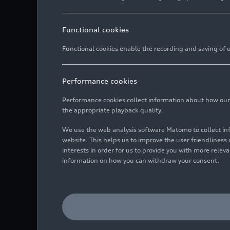
Functional cookies
Functional cookies enable the recording and saving of us
Performance cookies
Performance cookies collect information about how our we
the appropriate playback quality.
We use the web analysis software Matomo to collect i
website. This helps us to improve the user friendlines
interests in order for us to provide you with more rele
information on how you can withdraw your consent.