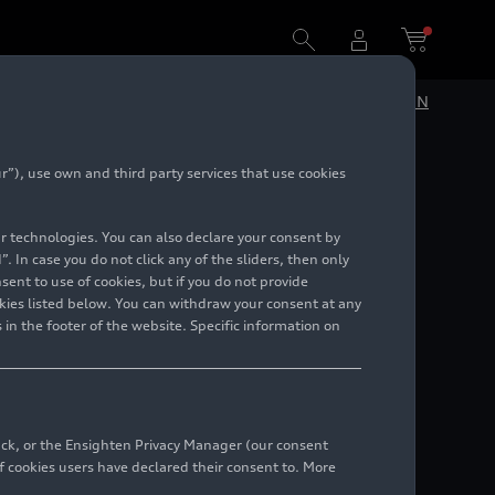
DE
EN
”), use own and third party services that use cookies
08)
lar technologies. You can also declare your consent by
. In case you do not click any of the sliders, then only
ent to use of cookies, but if you do not provide
kies listed below. You can withdraw your consent at any
 in the footer of the website. Specific information on
back, or the Ensighten Privacy Manager (our consent
 cookies users have declared their consent to. More