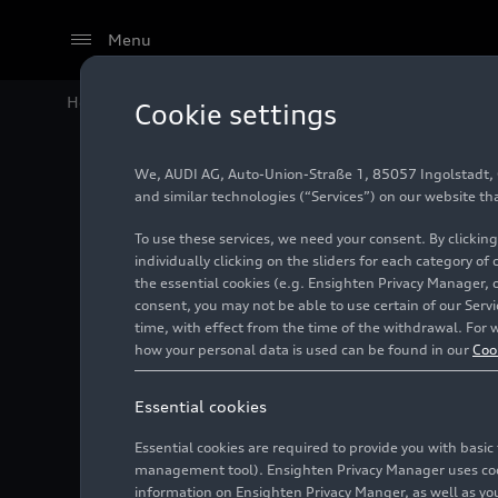
Menu
Home
Audi Media Center
Images
Audi R8 V12 TDI
Cookie settings
We, AUDI AG, Auto-Union-Straße 1, 85057 Ingolstadt, Ge
Audi R8
and similar technologies (“Services”) on our website th
To use these services, we need your consent. By clicking
individually clicking on the sliders for each category of
the essential cookies (e.g. Ensighten Privacy Manager, 
Photo
01/13/2008
consent, you may not be able to use certain of our Ser
time, with effect from the time of the withdrawal. For w
how your personal data is used can be found in our
Coo
Essential cookies
Essential cookies are required to provide you with basi
management tool). Ensighten Privacy Manager uses cooki
information on Ensighten Privacy Manger, as well as you