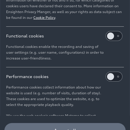
information on whether or not and if so, for which categories of
Static studio shot, exterior, side view, detail
cookies users have declared their consent to. More information on
Ensighten Privacy Manger, as well as your rights as data subject can
be found in our
Cookie Policy
.
Image No: A251495
Functional cookies
Imprint
Legal
Privacy
Whistleblower system
Cookie policy
Functional cookies enable the recording and saving of
user settings (e.g. user name, configurations) in order to
Cookie settings
Information on accessibility
Contact
increase user-friendliness.
© 2026 AUDI AG. All rights reserved.
DE
EN
Performance cookies
Performance cookies collect information about how our
The data on fuel consumption, power consumption, CO₂
website is used (e.g. number of visits, duration of stay).
emissions and electric range were determined in accordance with
These cookies are used to optimize the website, e.g. to
the legally prescribed measurement procedure "Worldwide
select the appropriate playback quality.
Harmonized Light Vehicles Test Procedure" (WLTP) pursuant to
Regulation (EC) 715/2007. Additional equipment and accessories
We use the web analysis software Matomo to collect
(add-on parts, tire format, etc.) can change relevant vehicle
information about how you use our website, e.g. pages
parameters such as weight, rolling resistance and aerodynamics
you most frequently access and how you move around