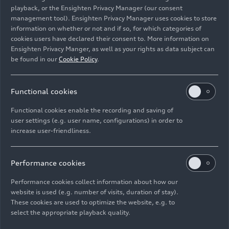
playback, or the Ensighten Privacy Manager (our consent
management tool). Ensighten Privacy Manager uses cookies to store
information on whether or not and if so, for which categories of
cookies users have declared their consent to. More information on
Ensighten Privacy Manger, as well as your rights as data subject can
Static photo,
be found in our
Cookie Policy
.
Colour: Helio Silver
Functional cookies
Image No: A212289
Functional cookies enable the recording and saving of
user settings (e.g. user name, configurations) in order to
increase user-friendliness.
Imprint
Legal
Privacy
Whistleblower system
Cookie policy
Cookie settings
Information on accessibility
Contact
Performance cookies
© 2026 AUDI AG. All rights reserved.
Performance cookies collect information about how our
website is used (e.g. number of visits, duration of stay).
DE
EN
These cookies are used to optimize the website, e.g. to
select the appropriate playback quality.
The data on fuel consumption, power consumption, CO₂