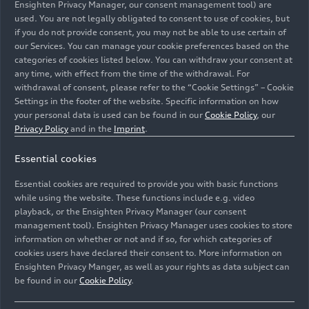
Ensighten Privacy Manager, our consent management tool) are
All
Photos
Illustrations
used. You are not legally obligated to consent to use of cookies, but
if you do not provide consent, you may not be able to use certain of
our Services. You can manage your cookie preferences based on the
categories of cookies listed below. You can withdraw your consent at
any time, with effect from the time of the withdrawal. For
withdrawal of consent, please refer to the “Cookie Settings” – Cookie
Settings in the footer of the website. Specific information on how
your personal data is used can be found in our
Cookie Policy
, our
Privacy Policy
and in the
Imprint
.
Essential cookies
Essential cookies are required to provide you with basic functions
while using the website. These functions include e.g. video
playback, or the Ensighten Privacy Manager (our consent
management tool). Ensighten Privacy Manager uses cookies to store
information on whether or not and if so, for which categories of
cookies users have declared their consent to. More information on
Ensighten Privacy Manger, as well as your rights as data subject can
be found in our
Cookie Policy
.