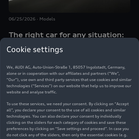
06/25/2026
Models
The right car for any situation:
the Audi Q4
e-tron
takes to the
Cookie settings
streets
We, AUDI AG, Auto-Union-Straße 1, 85057 Ingolstadt, Germany,
Electric mobility comes to the fore where the
alone or in cooperation with our affiliates and partners (“We”,
“Our”), use own and third party services that use cookies and similar
everyday meets long distances. On a trip from
technologies (“Services”) on our website that help us to improve our
central Munich to the foothills of the Bavarian
website and analyse traffic.
Alps, the Audi Q4
e-tron
demonstrates on how
many levels a modern electric SUV fulfills these
To use these services, we need your consent. By clicking on “Accept
all”, you declare your consent to the use of all cookies and similar
requirements — inside and outside city limits as
Images
technologies. You can also declare your consent by individually
well as on twisty roads all the way to the
clicking on the sliders for each category of cookies and save these
Tegernsee lake and back.
preferences by clicking on “Save settings and proceed”. In case you
do not click any of the sliders, then only the essential cookies (e.g.