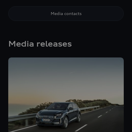
Media contacts
Media releases