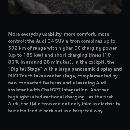
More everyday usability, more comfort, more
control: the Audi Q4 SUV
e-tron
combines up to
592 km of range with higher DC charging power
(up to 185 kW) and short charging times (10–
80% in around 28 minutes). In the cockpit, the
“Digital Stage” with a large panoramic display and
MMI Touch takes center stage, complemented by
new connected features and a learning Audi
assistant with ChatGPT integration. Another
highlight is bidirectional charging—as the first
Audi, the Q4
e-tron
can not only take in electricity
but also feed it back out in a targeted way.