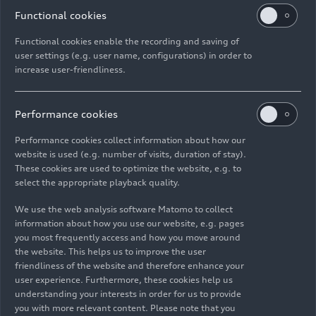
Functional cookies
Functional cookies enable the recording and saving of
user settings (e.g. user name, configurations) in order to
increase user-friendliness.
Performance cookies
Performance cookies collect information about how our
website is used (e.g. number of visits, duration of stay).
These cookies are used to optimize the website, e.g. to
select the appropriate playback quality.
We use the web analysis software Matomo to collect
information about how you use our website, e.g. pages
you most frequently access and how you move around
the website. This helps us to improve the user
friendliness of the website and therefore enhance your
user experience. Furthermore, these cookies help us
As of: 04/27/2026
understanding your interests in order for us to provide
you with more relevant content. Please note that you