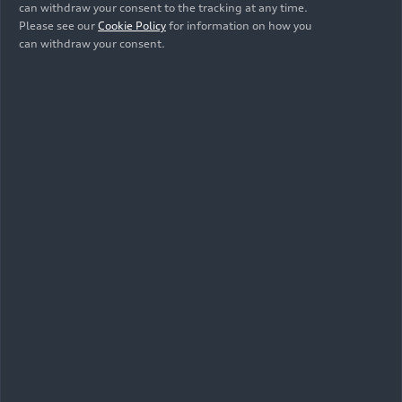
can withdraw your consent to the tracking at any time.
Please see our
Cookie Policy
for information on how you
Show album
can withdraw your consent.
Videos
All
Footage
Animation
Trailer