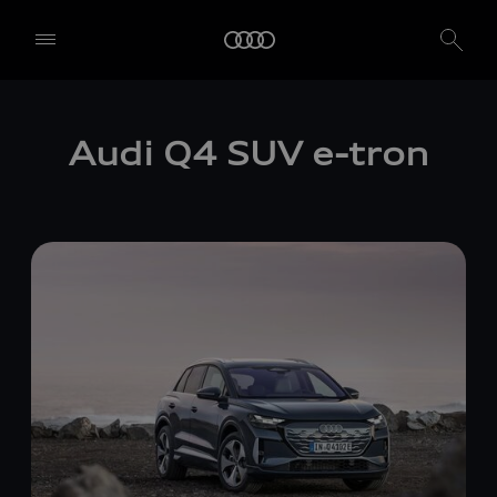
Audi Q4 SUV
e-tron