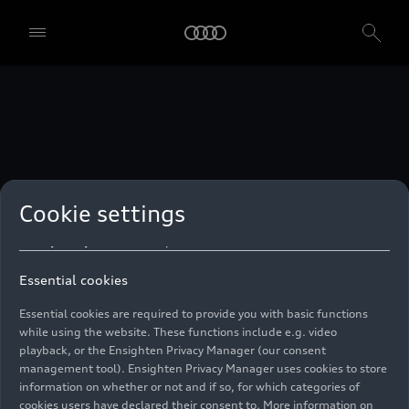
technologies. You can also declare your consent by individually
clicking on the sliders for each category of cookies and save these
preferences by clicking on “Save settings and proceed”. In case you
do not click any of the sliders, then only the essential cookies (e.g.
Ensighten Privacy Manager, our consent management tool) are
used. You are not legally obligated to consent to use of cookies, but
if you do not provide consent, you may not be able to use certain of
our Services. You can manage your cookie preferences based on the
categories of cookies listed below. You can withdraw your consent at
any time, with effect from the time of the withdrawal. For
withdrawal of consent, please refer to the “Cookie Settings” – Cookie
Settings in the footer of the website. Specific information on how
Cookie settings
your personal data is used can be found in our
Cookie Policy
, our
Privacy Policy
and in the
Imprint
.
Essential cookies
Essential cookies are required to provide you with basic functions
while using the website. These functions include e.g. video
playback, or the Ensighten Privacy Manager (our consent
management tool). Ensighten Privacy Manager uses cookies to store
information on whether or not and if so, for which categories of
cookies users have declared their consent to. More information on