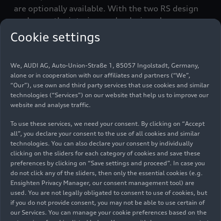
are optionally available. With the two RS design
packages, the interior can be designed
individually with red or gray contrasting stitching.
Cookie settings
We, AUDI AG, Auto-Union-Straße 1, 85057 Ingolstadt, Germany,
RS design
Steering wheel in Alcantara with
alone or in cooperation with our affiliates and partners (“We”,
package
contrasting stitching
“Our”), use own and third party services that use cookies and similar
in gray or
technologies (“Services”) on our website that help us to improve our
website and analyse traffic.
red
To use these services, we need your consent. By clicking on “Accept
all”, you declare your consent to the use of all cookies and similar
Selector lever in Alcantara with
technologies. You can also declare your consent by individually
clicking on the sliders for each category of cookies and save these
contrasting stitching
preferences by clicking on “Save settings and proceed”. In case you
do not click any of the sliders, then only the essential cookies (e.g.
Ensighten Privacy Manager, our consent management tool) are
used. You are not legally obligated to consent to use of cookies, but
Knee pads in Alcantara
if you do not provide consent, you may not be able to use certain of
our Services. You can manage your cookie preferences based on the