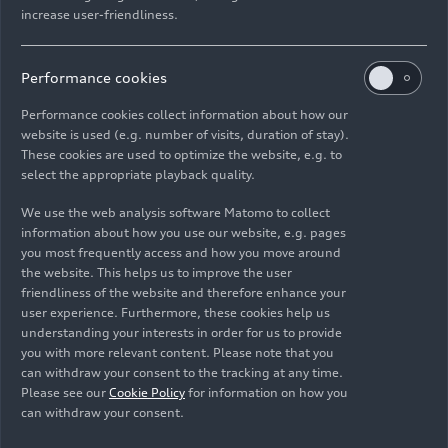
increase user-friendliness.
The front RS sport seats can be adjusted
Performance cookies
electrically and pneumatically in various ways
with their high bolsters and thus provide
Performance cookies collect information about how our
optimum stability. Their center sections have a
website is used (e.g. number of visits, duration of stay).
rhombus pattern; the armrests have the
These cookies are used to optimize the website, e.g. to
select the appropriate playback quality.
embossed RS logo. The series covers have a
combination of leather and Alcantara; fine Nappa
We use the web analysis software Matomo to collect
leather with a honeycomb pattern is available on
information about how you use our website, e.g. pages
request. Instead of RS sport seats, Audi also
you most frequently access and how you move around
installs S sport seats, including ventilation.
the website. This helps us to improve the user
friendliness of the website and therefore enhance your
user experience. Furthermore, these cookies help us
The flattened RS multifunction sport leather
understanding your interests in order for us to provide
steering wheel is standard as are the illuminated
you with more relevant content. Please note that you
door sill trims with
RS 5
logos. LED light guides
can withdraw your consent to the tracking at any time.
follow the large contours of the interior in the
Please see our
Cookie Policy
for information on how you
can withdraw your consent.
optional contour/ambient light package in 30
colors.