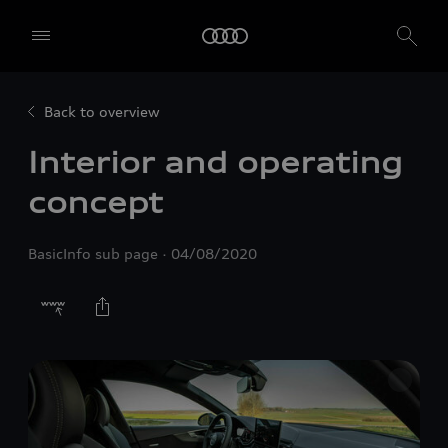
Back to overview
Interior and operating
concept
BasicInfo sub page
04/08/2020