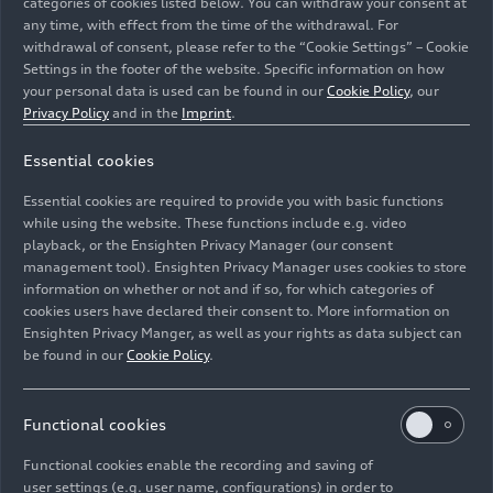
categories of cookies listed below. You can withdraw your consent at
Center console with contrasting
any time, with effect from the time of the withdrawal. For
withdrawal of consent, please refer to the “Cookie Settings” – Cookie
stitching
Settings in the footer of the website. Specific information on how
your personal data is used can be found in our
Cookie Policy
, our
Privacy Policy
and in the
Imprint
.
Armrests on the doors with
Essential cookies
contrasting stitching
Essential cookies are required to provide you with basic functions
while using the website. These functions include e.g. video
Floor mats with contrasting
playback, or the Ensighten Privacy Manager (our consent
management tool). Ensighten Privacy Manager uses cookies to store
stitching
information on whether or not and if so, for which categories of
cookies users have declared their consent to. More information on
Ensighten Privacy Manger, as well as your rights as data subject can
be found in our
Cookie Policy
.
Front belts and flanks of the seat
backrests with contrasting
stitching, only for RS design
Functional cookies
package in red
Functional cookies enable the recording and saving of
user settings (e.g. user name, configurations) in order to