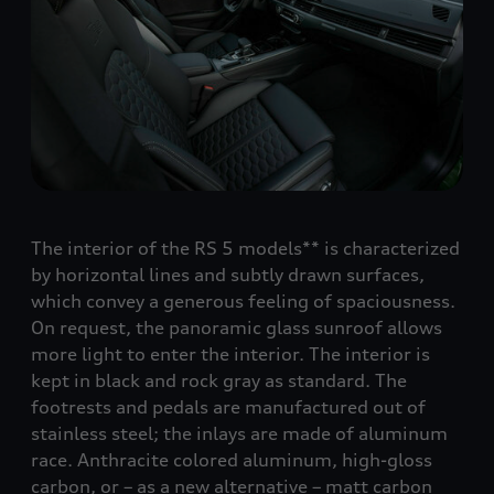
The interior of the
RS 5
models** is characterized
by horizontal lines and subtly drawn surfaces,
which convey a generous feeling of spaciousness.
On request, the panoramic glass sunroof allows
more light to enter the interior. The interior is
kept in black and rock gray as standard. The
footrests and pedals are manufactured out of
stainless steel; the inlays are made of aluminum
race. Anthracite colored aluminum, high-gloss
carbon, or – as a new alternative – matt carbon