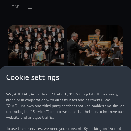
Cookie settings
07/13/2025
Photo
07/13/2025
Photo
We, AUDI AG, Auto-Union-Straße 1, 85057 Ingolstadt, Germany,
Mendelssohn’s
Mendelssohn’s
alone or in cooperation with our affiliates and partners (“We”,
Elijah with the
Elijah with the
“Our”), use own and third party services that use cookies and similar
Audi Young
Audi Young
technologies (“Services”) on our website that help us to improve our
Persons’ Choral
Persons’ Choral
website and analyse traffic.
Academy
Academy
To use these services, we need your consent. By clicking on “Accept