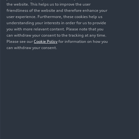
the website. This helps us to improve the user
Mendelssohn’s
Mendelssohn’s
friendliness of the website and therefore enhance your
Elijah with the
Elijah with the
user experience. Furthermore, these cookies help us
Audi Young
Audi Young
understanding your interests in order for us to provide
Persons’ Choral
Persons’ Choral
you with more relevant content. Please note that you
Academy
Academy
can withdraw your consent to the tracking at any time.
Please see our
Cookie Policy
for information on how you
can withdraw your consent.
07/13/2025
Photo
07/13/2025
Photo
Mendelssohn’s
Mendelssohn’s
Elijah with the
Elijah with the
Audi Young
Audi Young
Persons’ Choral
Persons’ Choral