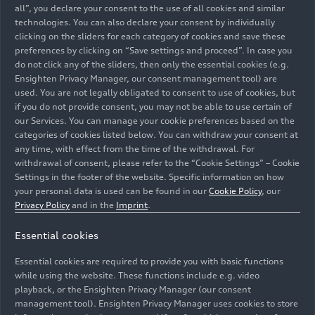
all”, you declare your consent to the use of all cookies and similar
technologies. You can also declare your consent by individually
clicking on the sliders for each category of cookies and save these
preferences by clicking on “Save settings and proceed”. In case you
do not click any of the sliders, then only the essential cookies (e.g.
Ensighten Privacy Manager, our consent management tool) are
used. You are not legally obligated to consent to use of cookies, but
if you do not provide consent, you may not be able to use certain of
our Services. You can manage your cookie preferences based on the
categories of cookies listed below. You can withdraw your consent at
07/13/2025
Photo
07/13/2025
Photo
any time, with effect from the time of the withdrawal. For
Mendelssohn’s
Mendelssohn’s
withdrawal of consent, please refer to the “Cookie Settings” – Cookie
Elijah with the
Elijah with the
Settings in the footer of the website. Specific information on how
Audi Young
Audi Young
your personal data is used can be found in our
Cookie Policy
, our
Privacy Policy
and in the
Imprint
.
Persons’ Choral
Persons’ Choral
Academy
Academy
Essential cookies
Essential cookies are required to provide you with basic functions
while using the website. These functions include e.g. video
playback, or the Ensighten Privacy Manager (our consent
management tool). Ensighten Privacy Manager uses cookies to store