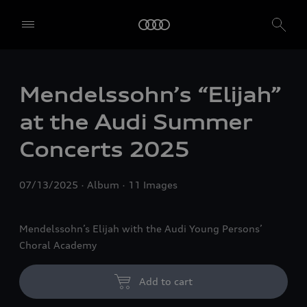
Mendelssohn’s “Elijah”
at the Audi Summer
Concerts 2025
07/13/2025
Album
11 Images
Mendelssohn’s Elijah with the Audi Young Persons’
Choral Academy
Add to cart