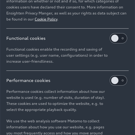
information on whether or not and if so, for which categories of
cookies users have declared their consent to. More information on
Ensighten Privacy Manger, as well as your rights as data subject can
be found in our
Cookie Policy
.
07/13/2025
Photo
07/13/2025
Photo
Mendelssohn’s
Mendelssohn’s
Functional cookies
Elijah with the
Elijah with the
Functional cookies enable the recording and saving of
Audi Young
Audi Young
user settings (e.g. user name, configurations) in order to
Persons’ Choral
Persons’ Choral
increase user-friendliness.
Academy
Academy
Performance cookies
Performance cookies collect information about how our
website is used (e.g. number of visits, duration of stay).
These cookies are used to optimize the website, e.g. to
select the appropriate playback quality.
We use the web analysis software Matomo to collect
information about how you use our website, e.g. pages
07/13/2025
Photo
07/13/2025
Photo
you most frequently access and how you move around