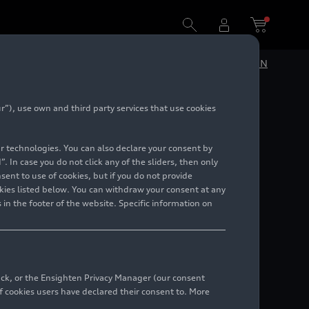
DE
EN
”), use own and third party services that use cookies
lar technologies. You can also declare your consent by
. In case you do not click any of the sliders, then only
ent to use of cookies, but if you do not provide
kies listed below. You can withdraw your consent at any
 in the footer of the website. Specific information on
back, or the Ensighten Privacy Manager (our consent
 cookies users have declared their consent to. More