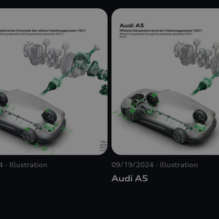
4
Illustration
09/19/2024
Illustration
Audi A5