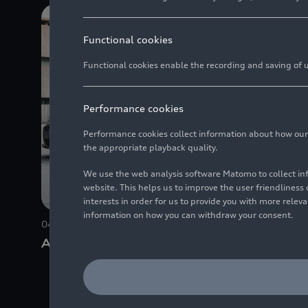
Functional cookies
Functional cookies enable the recording and saving of us
Performance cookies
Performance cookies collect information about how our we
the appropriate playback quality.
We use the web analysis software Matomo to collect i
website. This helps us to improve the user friendlines
interests in order for us to provide you with more rele
information on how you can withdraw your consent.
04/15/2025
Photo
04/09/202
Audi A6 Limousine
Connect
Audi A6 
travel 