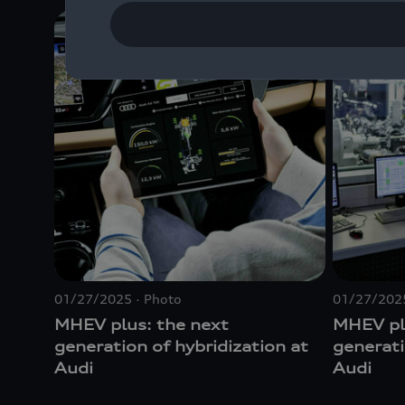
01/27/2025
Photo
01/27/202
MHEV plus: the next
MHEV pl
generation of hybridization at
generati
Audi
Audi