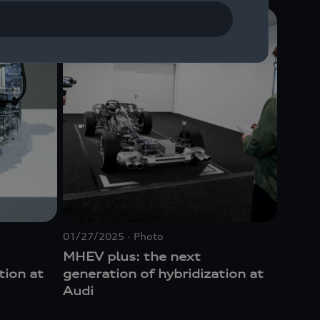
01/27/2025
Photo
MHEV plus: the next
tion at
generation of hybridization at
Audi