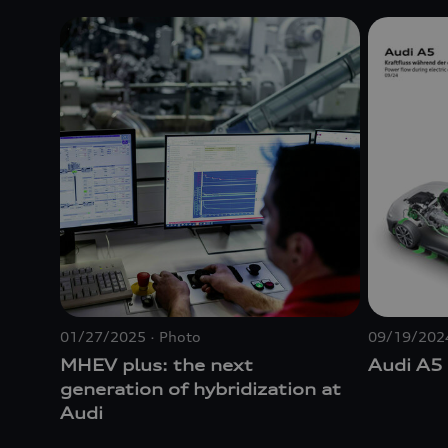
01/27/2025
Photo
09/19/202
MHEV plus: the next
Audi A5
generation of hybridization at
Audi