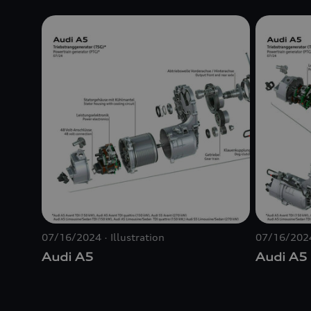
07/16/2024
Illustration
07/16/202
Audi A5
Audi A5