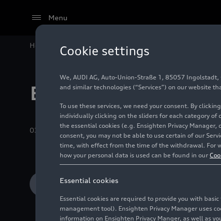
Menu
Home
Audi Media Center
Images
Recent Albums
Cookie settings
We, AUDI AG, Auto-Union-Straße 1, 85057 Ingolstadt, Ge
Efficiency techno
and similar technologies (“Services”) on our website th
To use these services, we need your consent. By clicking
individually clicking on the sliders for each category of
the essential cookies (e.g. Ensighten Privacy Manager, 
03/04/2025
Album
28 Images
consent, you may not be able to use certain of our Ser
time, with effect from the time of the withdrawal. For w
how your personal data is used can be found in our
Coo
Essential cookies
Add to cart
Essential cookies are required to provide you with basi
management tool). Ensighten Privacy Manager uses cooki
information on Ensighten Privacy Manger, as well as you