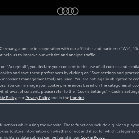
Efficiency technologies
rmany, alone or in cooperation with our affiliates and partners (“We”, “Our
logies
at help us to improve our website and analyse traffic.
 on “Accept all”, you declare your consent to the use of all cookies and simi
 cookies and save these preferences by clicking on “Save settings and proceed”
our consent management tool) are used. You are not legally obligated to cons
vices. You can manage your cookie preferences based on the categories of coo
ithdrawal of consent, please refer to the “Cookie Settings” – Cookie Settings
kie Policy
, our
Privacy Policy
and in the
Imprint
.
c functions while using the website. These functions include e.g. video play
es to store information on whether or not and if so, for which categories of
r rights as data subject can be found in our
Cookie Policy
.