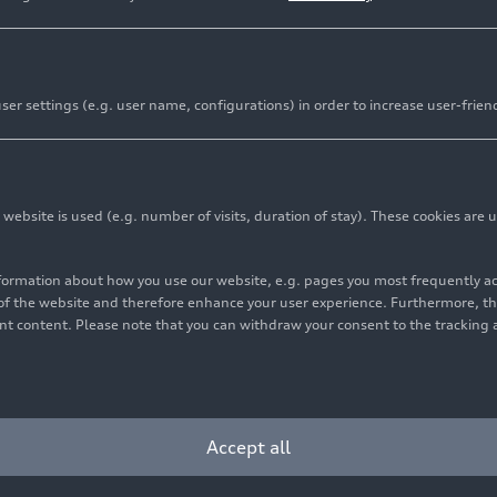
er settings (e.g. user name, configurations) in order to increase user-frien
bsite is used (e.g. number of visits, duration of stay). These cookies are u
nformation about how you use our website, e.g. pages you most frequently 
s of the website and therefore enhance your user experience. Furthermore, t
vant content. Please note that you can withdraw your consent to the tracking 
5
Photo
03/04/2025
Illustration
ed development: the
Audi A6 Avant
Avant as the perfect
companion
Accept all