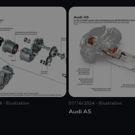
4
Illustration
07/16/2024
Illustration
Audi A5