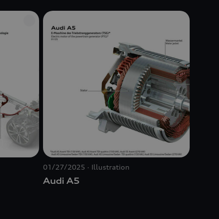
01/27/2025
Illustration
Audi A5