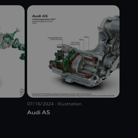
07/16/2024
Illustration
Audi A5