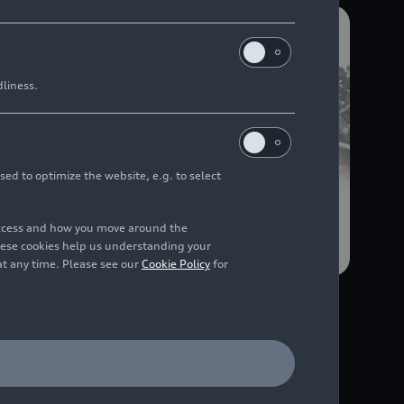
dliness.
sed to optimize the website, e.g. to select
access and how you move around the
hese cookies help us understanding your
at any time. Please see our
Cookie Policy
for
03/04/2025
Illustration
Audi A6 Avant