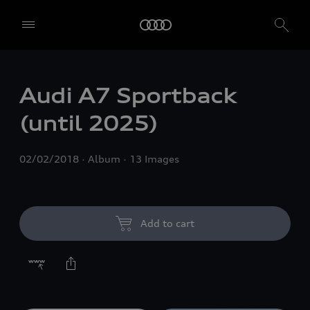
Audi A7 Sportback
(until 2025)
02/02/2018
Album
13 Images
Add to cart