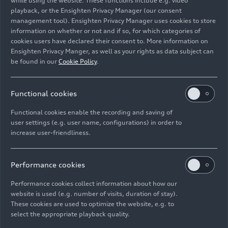
while using the website. These functions include e.g. video
02/09/2018
Photo
02/09/2018
Photo
playback, or the Ensighten Privacy Manager (our consent
Audi A7
Audi A7
management tool). Ensighten Privacy Manager uses cookies to store
Sportback (until
Sportback (until
information on whether or not and if so, for which categories of
2025)
2025)
cookies users have declared their consent to. More information on
Ensighten Privacy Manger, as well as your rights as data subject can
be found in our
Cookie Policy
.
Functional cookies
Functional cookies enable the recording and saving of
user settings (e.g. user name, configurations) in order to
increase user-friendliness.
Performance cookies
10/19/2017
Photo
10/19/2017
Photo
Performance cookies collect information about how our
Audi A7
Audi A7
website is used (e.g. number of visits, duration of stay).
Sportback
Sportback (until
These cookies are used to optimize the website, e.g. to
select the appropriate playback quality.
2025)