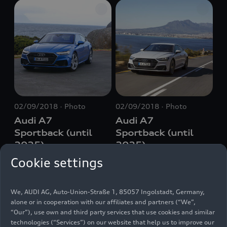
02/09/2018
Photo
02/09/2018
Photo
Audi A7
Audi A7
Sportback (until
Sportback (until
2025)
2025)
Cookie settings
We, AUDI AG, Auto-Union-Straße 1, 85057 Ingolstadt, Germany,
alone or in cooperation with our affiliates and partners (“We”,
“Our”), use own and third party services that use cookies and similar
technologies (“Services”) on our website that help us to improve our