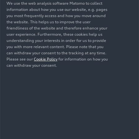
We use the web analysis software Matomo to collect
information about how you use our website, e.g. pages
you most frequently access and how you move around
the website. This helps us to improve the user
friendliness of the website and therefore enhance your
user experience. Furthermore, these cookies help us
understanding your interests in order for us to provide
you with more relevant content. Please note that you
can withdraw your consent to the tracking at any time.
Please see our
Cookie Policy
for information on how you
can withdraw your consent.
10/19/2017
Photo
10/19/2017
Photo
Audi A7
Audi A7
Sportback (until
Sportback (until
2025)
2025)