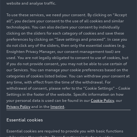
website and analyse traffic.
To use these services, we need your consent. By clicking on “Accept
all”, you declare your consent to the use of all cookies and similar
technologies. You can also declare your consent by individually
02/09/2018
Photo
02/09/2018
Photo
clicking on the sliders for each category of cookies and save these
preferences by clicking on “Save settings and proceed”. In case you
Audi A7
Audi A7
do not click any of the sliders, then only the essential cookies (e.g.
Sportback (until
Sportback (until
Ensighten Privacy Manager, our consent management tool) are
2025)
2025)
used. You are not legally obligated to consent to use of cookies, but
if you do not provide consent, you may not be able to use certain of
our Services. You can manage your cookie preferences based on the
categories of cookies listed below. You can withdraw your consent at
any time, with effect from the time of the withdrawal. For
withdrawal of consent, please refer to the “Cookie Settings” – Cookie
Settings in the footer of the website. Specific information on how
your personal data is used can be found in our
Cookie Policy
, our
Privacy Policy
and in the
Imprint
.
Essential cookies
Essential cookies are required to provide you with basic functions