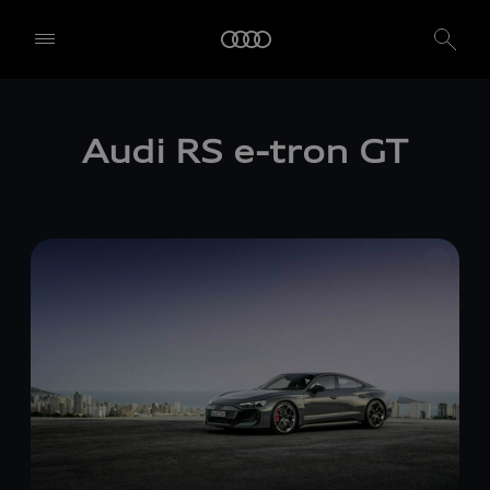
Audi RS
e-tron GT