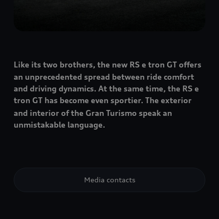
Like its two brothers, the new RS e tron GT
offers
an unprecedented spread between ride comfort
and driving dynamics. At the same time, the RS e
tron GT
has become even sportier. The exterior
and interior of the Gran Turismo speak an
unmistakable language.
Media contacts