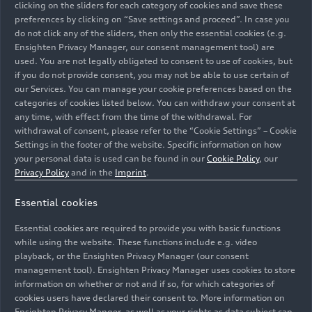
09/17/2024
Models
clicking on the sliders for each category of cookies and save these
preferences by clicking on “Save settings and proceed”. In case you
do not click any of the sliders, then only the essential cookies (e.g.
Audi
e-tron GT
Ensighten Privacy Manager, our consent management tool) are
used. You are not legally obligated to consent to use of cookies, but
if you do not provide consent, you may not be able to use certain of
The new Audi RS
e-tron GT
performance
is the
our Services. You can manage your cookie preferences based on the
most powerful production vehicle from Audi with
categories of cookies listed below. You can withdraw your consent at
an impressive maximum system output of up to
any time, with effect from the time of the withdrawal. For
680 kW (925 PS). The electric Gran Turismo
withdrawal of consent, please refer to the “Cookie Settings” – Cookie
Settings in the footer of the website. Specific information on how
offers exclusive features such as the RS
your personal data is used can be found in our
Cookie Policy
, our
performance mode or the push-to-pass function.
Images
Privacy Policy
and in the
Imprint
.
Manufactured at Böllinger Höfe, where precision,
perfection, passion, and attention to detail are
Essential cookies
the focus, the RS
e-tron GT
performance
reflects
Essential cookies are required to provide you with basic functions
the high standard with which Audi develops
All
Photos
Illustrations
while using the website. These functions include e.g. video
automobiles. Through Audi exclusive, the brand
playback, or the Ensighten Privacy Manager (our consent
also offers numerous customization options for a
management tool). Ensighten Privacy Manager uses cookies to store
unique driving experience.
information on whether or not and if so, for which categories of
cookies users have declared their consent to. More information on
Ensighten Privacy Manger, as well as your rights as data subject can