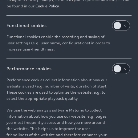
be found in our
Cookie Policy
.
Functional cookies
Functional cookies enable the recording and saving of
user settings (e.g. user name, configurations) in order to
increase user-friendliness.
Performance cookies
Performance cookies collect information about how our
website is used (e.g. number of visits, duration of stay).
These cookies are used to optimize the website, e.g. to
select the appropriate playback quality.
We use the web analysis software Matomo to collect
information about how you use our website, e.g. pages
you most frequently access and how you move around
the website. This helps us to improve the user
friendliness of the website and therefore enhance your