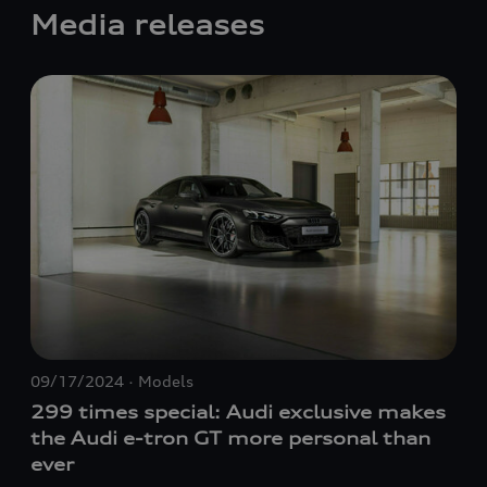
Media releases
09/17/2024
Models
06/
299 times special: Audi exclusive makes
Th
the Audi
e-tron GT
more personal than
ma
ever