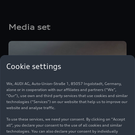
Media set
Cookie settings
We, AUDI AG, Auto-Union-Straße 1, 85057 Ingolstadt, Germany,
alone or in cooperation with our affiliates and partners (“We”,
“Our”), use own and third party services that use cookies and similar
technologies (“Services”) on our website that help us to improve our
website and analyse traffic.
To use these services, we need your consent. By clicking on “Accept
all”, you declare your consent to the use of all cookies and similar
technologies. You can also declare your consent by individually