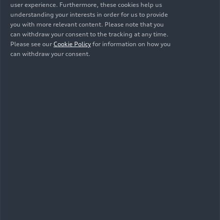
user experience. Furthermore, these cookies help us
understanding your interests in order for us to provide
you with more relevant content. Please note that you
can withdraw your consent to the tracking at any time.
Please see our
Cookie Policy
for information on how you
can withdraw your consent.
As of: 06/18/2024
Show album