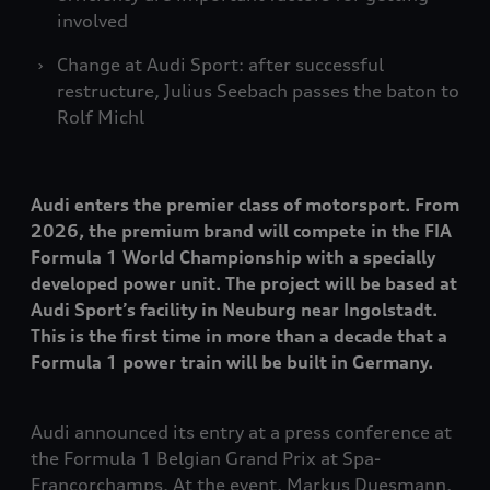
involved
Change at Audi Sport: after successful
restructure, Julius Seebach passes the baton to
Rolf Michl
Audi enters the premier class of motorsport. From
2026, the premium brand will compete in the FIA
Formula 1 World Championship with a specially
developed power unit. The project will be based at
Audi Sport’s facility in Neuburg near Ingolstadt.
This is the first time in more than a decade that a
Formula 1 power train will be built in Germany.
Audi announced its entry at a press conference at
the Formula 1 Belgian Grand Prix at Spa-
Francorchamps. At the event, Markus Duesmann,