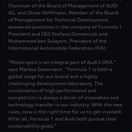
Chairman of the Board of Management of AUDI
AG, and Oliver Hoffmann, Member of the Board
of Management for Technical Development,
answered questions in the company of Formula 1
President and CEO Stefano Domenicali and
Mohammed ben Sulayem, President of the
International Automobile Federation (FIA).
“Motorsport is an integral part of Audi’s DNA,”
says Markus Duesmann. “Formula 1 is both a
global stage for our brand and a highly
challenging development laboratory. The
combination of high performance and
competition is always a driver of innovation and
technology transfer in our industry. With the new
rules, now is the right time for us to get involved.
After all, Formula 1 and Audi both pursue clear
sustainability goals.”