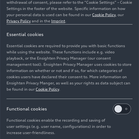
withdrawal of consent, please refer to the “Cookie Settings” – Cookie
major technological leaps that the series is
Settings in the footer of the website. Specific information on how
making towards sustainability in 2026, we can
your personal data is used can be found in our
Cookie Policy
, our
speak of a new Formula 1. Formula 1 is
Privacy Policy
and in the
Imprint
.
transforming, and Audi wants to actively support
this journey. A close link between our Formula 1
Essential cookies
project and AUDI AG’s Technical Development
Essential cookies are required to provide you with basic functions
department will enable synergies.”
while using the website. These functions include e.g. video
playback, or the Ensighten Privacy Manager (our consent
From 2026, the electric power output for the
management tool). Ensighten Privacy Manager uses cookies to store
power units, consisting of an electric motor,
information on whether or not and if so, for which categories of
cookies users have declared their consent to. More information on
battery, control electronics, and a combustion
Ensighten Privacy Manger, as well as your rights as data subject can
engine, will increase sharply compared to today’s
be found in our
Cookie Policy
.
Formula 1 drive systems. The electric motor will
then be nearly as powerful as the combustion
engine, which has an output of about 400 kW
Functional cookies
(544 hp). The highly efficient 1.6-liter turbo
Functional cookies enable the recording and saving of
engines run on advanced sustainable fuel – also a
user settings (e.g. user name, configurations) in order to
prerequisite for Audi’s entry into the series.
increase user-friendliness.