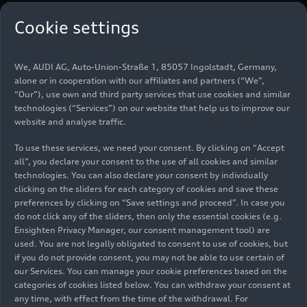
The key to getting involved is the world’s most
Cookie settings
popular racing series is the clear plan to become
more sustainable and cost-efficient. The new
technical rules, which will apply from 2026, focus
We, AUDI AG, Auto-Union-Straße 1, 85057 Ingolstadt, Germany,
alone or in cooperation with our affiliates and partners (“We”,
on greater electrification and advanced
“Our”), use own and third party services that use cookies and similar
sustainable fuel. In addition to the existing cap on
technologies (“Services”) on our website that help us to improve our
costs for teams, a cost cap for power unit
website and analyse traffic.
manufacturers will be introduced in 2023. In
To use these services, we need your consent. By clicking on “Accept
addition, Formula 1 has set itself the ambitious
all”, you declare your consent to the use of all cookies and similar
goal of being a carbon-neutral racing series by
technologies. You can also declare your consent by individually
2030.
clicking on the sliders for each category of cookies and save these
preferences by clicking on “Save settings and proceed”. In case you
Actively Shaping Formula
do not click any of the sliders, then only the essential cookies (e.g.
Ensighten Privacy Manager, our consent management tool) are
1’s Transformation
used. You are not legally obligated to consent to use of cookies, but
if you do not provide consent, you may not be able to use certain of
our Services. You can manage your cookie preferences based on the
Oliver Hoffmann, Member of the Board for
categories of cookies listed below. You can withdraw your consent at
Technical Development, says: “In view of the
any time, with effect from the time of the withdrawal. For