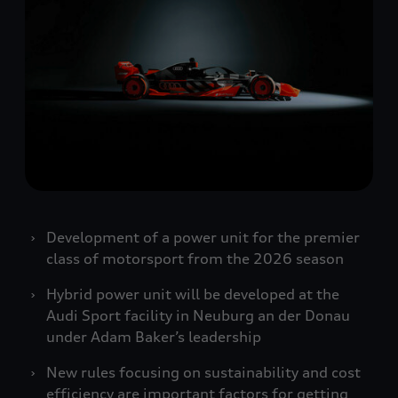
Development of a power unit for the premier
class of motorsport from the 2026 season
Hybrid power unit will be developed at the
Audi Sport facility in Neuburg an der Donau
under Adam Baker’s leadership
New rules focusing on sustainability and cost
efficiency are important factors for getting