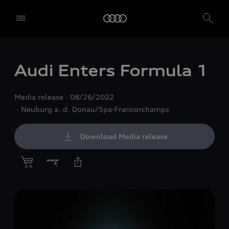
Audi Enters Formula 1
Media release
08/26/2022
Neuburg a. d. Donau/Spa-Francorchamps
Download Media release