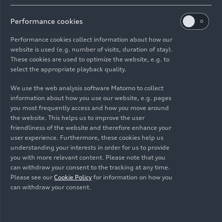
High Popularity in Key
Performance cookies
Markets and with Young
Performance cookies collect information about how our
Target Groups
website is used (e.g. number of visits, duration of stay).
These cookies are used to optimize the website, e.g. to
select the appropriate playback quality.
Globally recognized, highly emotional, and
technologically advanced – that’s how Formula 1
We use the web analysis software Matomo to collect
has met Audi’s exact requirements. The series
information about how you use our website, e.g. pages
you most frequently access and how you move around
holds races in all relevant markets of the brand.
the website. This helps us to improve the user
As a spectacular platform for the most
friendliness of the website and therefore enhance your
demanding electrified racing cars in the world, it
user experience. Furthermore, these cookies help us
is of particular interest to car manufacturers.
understanding your interests in order for us to provide
Audi is taking on the challenge of proving its
you with more relevant content. Please note that you
can withdraw your consent to the tracking at any time.
“Vorsprung durch Technik” in this competitive
Please see our
Cookie Policy
for information on how you
environment.
can withdraw your consent.
The great interest in Formula 1 is global and the
racing series is one of the sporting events with