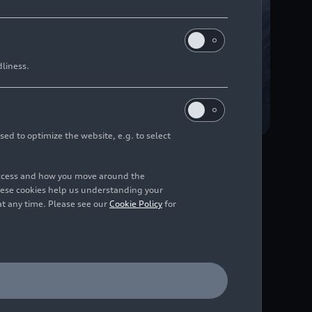
dliness.
sed to optimize the website, e.g. to select
access and how you move around the
 compared to the
hese cookies help us understanding your
at any time. Please see our
Cookie Policy
for
ons
e is hitting the road,