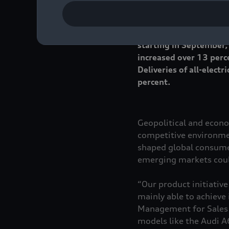
Audi delivered more th
approximately 3 percent
starting in September,
increased over 13 perc
Deliveries of all-elec
percent.
Geopolitical and econo
competitive environmen
shaped global consumer
emerging markets could
“Our product initiative
mainly able to achieve
Management for Sales a
models like the Audi 