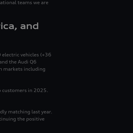
national teams we are
ica, and
 electric vehicles (+36
and the Audi Q6
in markets including
o customers in 2025.
dly matching last year.
inuing the positive