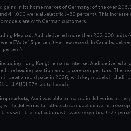
id gains in its home market of
Germany
: of the over 206
ound 41,000 were all-electric (+89 percent). This increas
ric models are with German customers.
luding Mexico), Audi delivered more than 202,000 units (
ere EVs (+15 percent) – a new record. In Canada, deliver
 percent).
including Hong Kong) remains intense: Audi delivered a
ved the leading position among core competitors. The mode
ntinue at a rapid pace in 2026, with key models including
5L and AUDI E7X set to launch.
ing markets
, Audi was able to maintain deliveries at the p
 while deliveries for all-electric model deliveries rose u
tries with the highest growth were Argentina (+77 perce