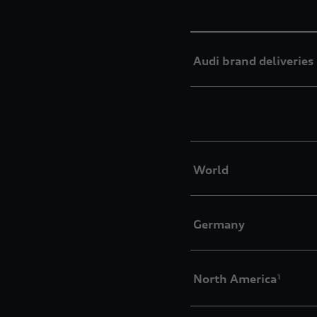
Audi brand deliveries
World
Germany
North America
1