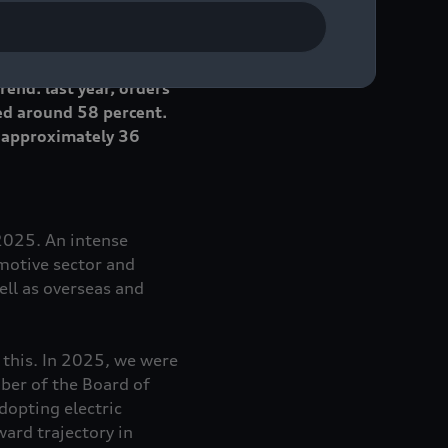
 decline of
 year in every month
end: last year, orders
ed around 58 percent.
, approximately 36
 2025. An intense
omotive sector and
ll as overseas and
g this. In 2025, we were
ber of the Board of
opting electric
ard trajectory in