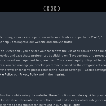
in 2025 as strong fourth quarter ends challenging year
rmany, alone or in cooperation with our affiliates and partners (“We”, “Our
at help us to improve our website and analyse traffic.
 on “Accept all”, you declare your consent to the use of all cookies and simi
 cookies and save these preferences by clicking on “Save settings and proceed”
million
our consent management tool) are used. You are not legally obligated to cons
vices. You can manage your cookie preferences based on the categories of coo
ithdrawal of consent, please refer to the “Cookie Settings” – Cookie Settings
as strong
kie Policy
, our
Privacy Policy
and in the
Imprint
.
ds
c functions while using the website. These functions include e.g. video play
es to store information on whether or not and if so, for which categories of
r rights as data subject can be found in our
Cookie Policy
.