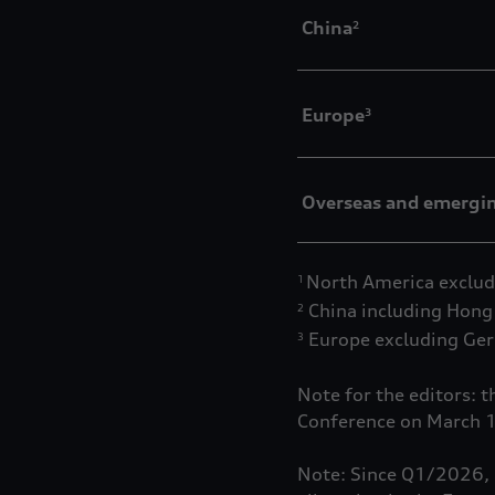
China
2
Europe
3
Overseas and emergi
North America exclud
1
China including Hong
2
Europe excluding Ge
3
Note for the editors: 
Conference on March 
Note: Since Q1/2026, a