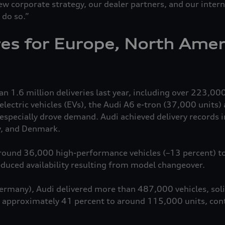
w corporate strategy, our dealer partners, and our inter
 do so.”
res for Europe, North Amer
 1.6 million deliveries last year, including over 223,000
lectric vehicles (EVs), the Audi A6
e-tron
(37,000 units) 
especially drove demand. Audi achieved delivery records 
y, and Denmark.
round 36,000 high-performance vehicles (–13 percent) t
reduced availability resulting from model changeover.
ermany), Audi delivered more than 487,000 vehicles, soli
d approximately 41 percent to around 115,000 units, cont