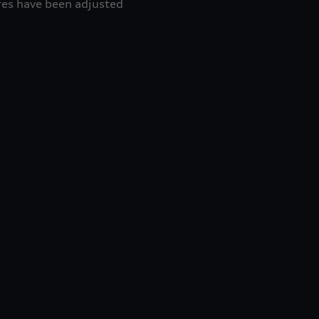
res have been adjusted