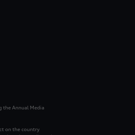
ng the Annual Media
ct on the country