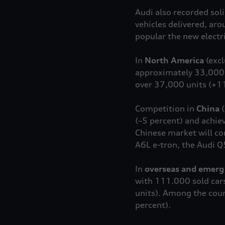
Audi also recorded sol
vehicles delivered, ar
popular the new elect
In
North America
(exc
approximately 33,000 w
over 37,000 units (+11
Competition in
China
(
(–5 percent) and achie
Chinese market will co
A6L
e-tron
, the Audi Q
In
overseas and emerg
with 111.000 sold cars,
units). Among the coun
percent).