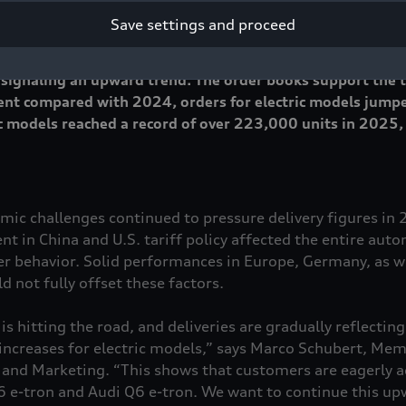
Save settings and proceed
an 1.6 million vehicles to customers worldwide in 2025, a
 to the previous year. However, deliveries rose year over
 signaling an upward trend. The order books support the tr
ent compared with 2024, orders for electric models jump
tric models reached a record of over 223,000 units in 2025
mic challenges continued to pressure delivery figures in
t in China and U.S. tariff policy affected the entire aut
 behavior. Solid performances in Europe, Germany, as we
 not fully offset these factors.
 is hitting the road, and deliveries are gradually reflectin
 increases for electric models,” says Marco Schubert, Mem
nd Marketing. “This shows that customers are eagerly ad
A6
e-tron
and Audi Q6
e-tron
. We want to continue this upw