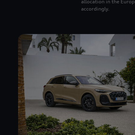
allocation in the Euro
accordingly.