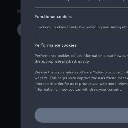
Media release
01/14/2026
Ingolstadt/Neckarsulm
Functional cookies
Functional cookies enable the recording and saving of us
Download Media release
Performance cookies
Performance cookies collect information about how our we
the appropriate playback quality.
We use the web analysis software Matomo to collect i
Record deliveries f
website. This helps us to improve the user friendlines
previous year
interests in order for us to provide you with more rele
information on how you can withdraw your consent.
Fourth-quarter deli
Marco Schubert, Boa
and deliveries are g