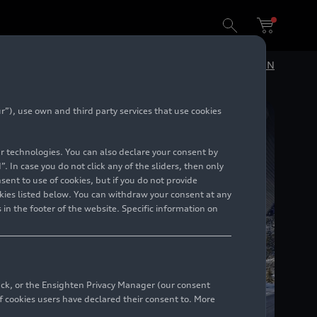
DE
EN
”), use own and third party services that use cookies
lar technologies. You can also declare your consent by
. In case you do not click any of the sliders, then only
ent to use of cookies, but if you do not provide
kies listed below. You can withdraw your consent at any
 in the footer of the website. Specific information on
back, or the Ensighten Privacy Manager (our consent
 cookies users have declared their consent to. More