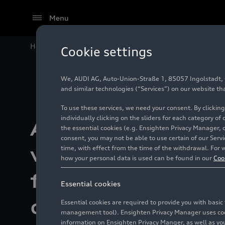
Menu
Home
Company
Audi delivers 1.6 million vehicles 
Cookie settings
We, AUDI AG, Auto-Union-Straße 1, 85057 Ingolstadt, Ge
and similar technologies (“Services”) on our website th
To use these services, we need your consent. By clicking
individually clicking on the sliders for each category of
Audi delivers 1.6 
the essential cookies (e.g. Ensighten Privacy Manager, 
consent, you may not be able to use certain of our Ser
time, with effect from the time of the withdrawal. For w
vehicles in 2025 
how your personal data is used can be found in our
Coo
fourth quarter en
Essential cookies
challenging year
Essential cookies are required to provide you with basi
management tool). Ensighten Privacy Manager uses cooki
information on Ensighten Privacy Manger, as well as you