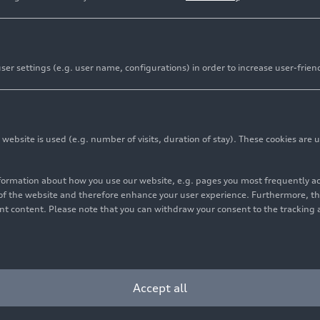
er settings (e.g. user name, configurations) in order to increase user-frien
bsite is used (e.g. number of visits, duration of stay). These cookies are u
nformation about how you use our website, e.g. pages you most frequently 
or electric vehicles: increase of approximately 36 percent
s of the website and therefore enhance your user experience. Furthermore, t
vant content. Please note that you can withdraw your consent to the tracking 
veries increase year over year despite challenging conditi
rd Member for Sales and Marketing: “Our product initiativ
radually reflecting this”
Accept all