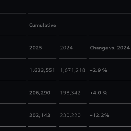
Cumulative
2025
2024
Change vs. 2024
1,623,551
1,671,218
–2.9 %
206,290
198,342
+4.0 %
202,143
230,220
–12.2%