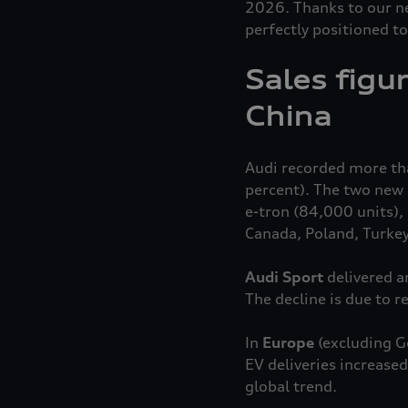
2026. Thanks to our ne
perfectly positioned to
Sales figu
China
Audi recorded more than
percent). The two new e
e-tron
(84,000 units), 
Canada, Poland, Turke
Audi Sport
delivered a
The decline is due to 
In
Europe
(excluding G
EV deliveries increase
global trend.