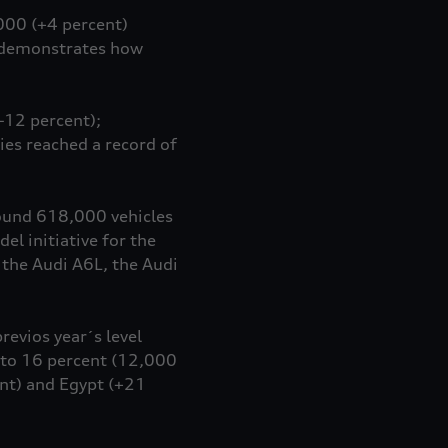
,000 (+4 percent)
e demonstrates how
–12 percent);
ies reached a record of
round 618,000 vehicles
l initiative for the
 the Audi A6L, the Audi
revios year´s level
p to 16 percent (12,000
nt) and Egypt (+21