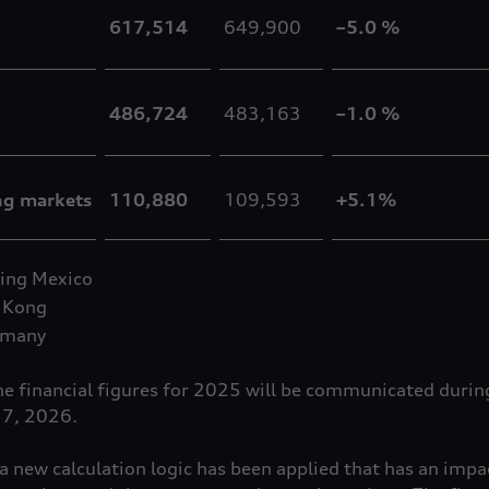
617,514
649,900
–5.0 %
486,724
483,163
–1.0 %
ng markets
110,880
109,593
+5.1%
ing Mexico
 Kong
rmany
the financial figures for 2025 will be communicated duri
17, 2026.
 new calculation logic has been applied that has an impa