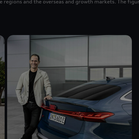
pe regions and the overseas and growth markets. The figu