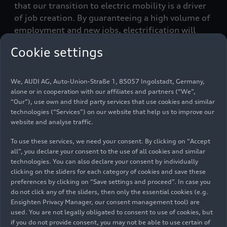
that our transition to electric mobility is a driver
of job creation. By guaranteeing a high volume of
employment and new jobs, electrification will
increase job security at our German locations,”
Cookie settings
says Xavier Ros, Chief Human Resources Officer at
Audi. That is why, Audi is also considering
temporary employees who already work in
We, AUDI AG, Auto-Union-Straße 1, 85057 Ingolstadt, Germany,
Ingolstadt in the application process.
alone or in cooperation with our affiliates and partners (“We”,
“Our”), use own and third party services that use cookies and similar
technologies (“Services”) on our website that help us to improve our
In addition to creating jobs specifically for e-
website and analyse traffic.
mobility, the transformation of the workforce is
an essential part of Audi’s transition to electric
To use these services, we need your consent. By clicking on “Accept
mobility. “Our employees who continue to gain
all”, you declare your consent to the use of all cookies and similar
technologies. You can also declare your consent by individually
qualifications and reinvent themselves
clicking on the sliders for each category of cookies and save these
professionally is what makes the transition to
preferences by clicking on “Save settings and proceed”. In case you
electric mobility possible,” adds Ros. To this end,
do not click any of the sliders, then only the essential cookies (e.g.
Audi provides numerous training and
Ensighten Privacy Manager, our consent management tool) are
development opportunities for employees. The
used. You are not legally obligated to consent to use of cookies, but
if you do not provide consent, you may not be able to use certain of
focus is on developing and qualifying existing