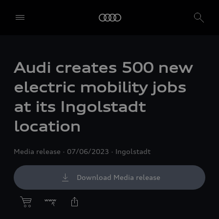
Audi creates 500 new
electric mobility jobs
at its Ingolstadt
location
Media release
07/06/2023
Ingolstadt
Download Media release