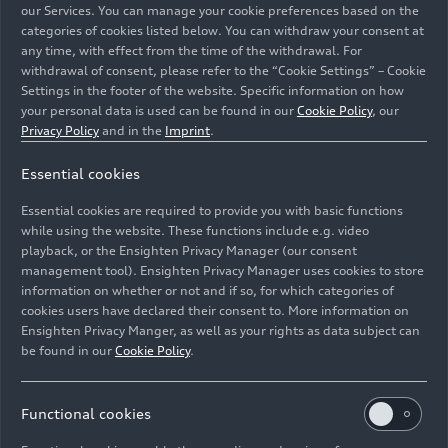
our Services. You can manage your cookie preferences based on the
employees for new tasks. Over the past 18
categories of cookies listed below. You can withdraw your consent at
months, Audi has qualified around 8,300
any time, with effect from the time of the withdrawal. For
employees from Production, Technical
withdrawal of consent, please refer to the “Cookie Settings” – Cookie
Development, and Sales in Ingolstadt ahead of
Settings in the footer of the website. Specific information on how
your personal data is used can be found in our
Cookie Policy
, our
the launch of the Q6
e-tron
series. In 2022 alone,
Privacy Policy
and in the
Imprint
.
AUDI AG invested around 150 million euros into
the training and development of its employees.
Essential cookies
And at Audi Hungaria in Győr, where the electric
drivetrain for the Audi Q6
e-tron
is made, around
Essential cookies are required to provide you with basic functions
while using the website. These functions include e.g. video
2,000 employees have also been trained for
playback, or the Ensighten Privacy Manager (our consent
electrification since 2022
.
management tool). Ensighten Privacy Manager uses cookies to store
information on whether or not and if so, for which categories of
Production of the Audi Q6
e-tron
model series
cookies users have declared their consent to. More information on
will make the headquarters in Ingolstadt the first
Ensighten Privacy Manger, as well as your rights as data subject can
be found in our
Cookie Policy
.
Audi site in Germany to have its own battery
assembly facility. “We are actively shaping the
structural transition to e-mobility. With the
Functional cookies
battery assembly we have already created 300