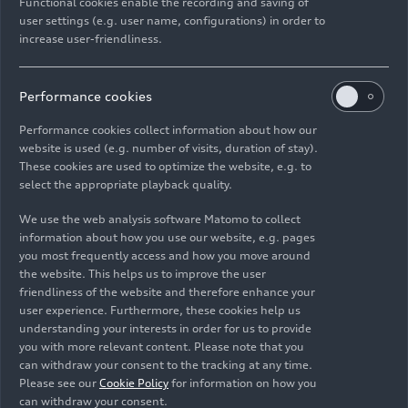
attractive and future-proof jobs at our Ingolstadt
Functional cookies enable the recording and saving of
user settings (e.g. user name, configurations) in order to
site. At the same time, valuable know-how that
increase user-friendliness.
will be employed in the production of fully
electric vehicles at all of our factories is being
created. We are using electrification for a
Performance cookies
comprehensive realignment of our worldwide
Performance cookies collect information about how our
production network; battery assembly in
website is used (e.g. number of visits, duration of stay).
Ingolstadt is a part of this, says Gerd Walker,
These cookies are used to optimize the website, e.g. to
Chief Production Officer at Audi.
select the appropriate playback quality.
We use the web analysis software Matomo to collect
360factory: the future of
information about how you use our website, e.g. pages
Audi production
you most frequently access and how you move around
the website. This helps us to improve the user
friendliness of the website and therefore enhance your
With its corporate strategy Vorsprung 2030, Audi
user experience. Furthermore, these cookies help us
made the decision early on to phase out
understanding your interests in order for us to provide
you with more relevant content. Please note that you
combustion engines: Based on this decision, Audi
can withdraw your consent to the tracking at any time.
is now taking steps to prepare all its sites for the
Please see our
Cookie Policy
for information on how you
production of electric cars. By the end of the
can withdraw your consent.