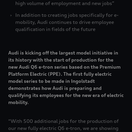
high volume of employment and new jobs”
In addition to creating jobs specifically for e-
mobility, Audi continues to drive employee
qualification in fields of the future
Audi is kicking off the largest model initiative in
its history with the start of production for the
new Audi Q6
e-tron
series based on the Premium
Platform Electric (PPE). The first fully electric
model series to be made in Ingolstadt
demonstrates how Audi is preparing and
qualifying its employees for the new era of electric
mobility.
“With 500 additional jobs for the production of
our new fully electric Q6
e-tron
, we are showing