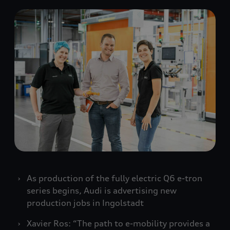
As production of the fully electric Q6
e-tron
series begins, Audi is advertising new
production jobs in Ingolstadt
Xavier Ros: “The path to e-mobility provides a