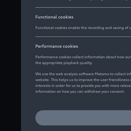
Functional cookies
Functional cookies enable the recording and saving of us
Performance cookies
Performance cookies collect information about how our we
the appropriate playback quality.
We use the web analysis software Matomo to collect i
website. This helps us to improve the user friendlines
interests in order for us to provide you with more rele
information on how you can withdraw your consent.