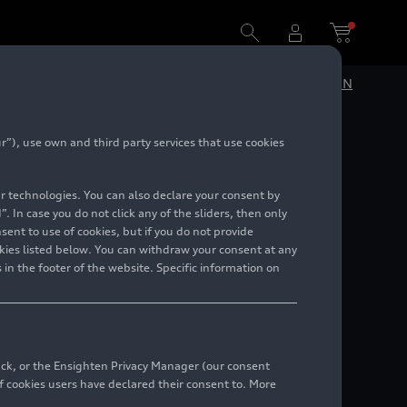
turning to synergies within the whole group
DE
EN
”), use own and third party services that use cookies
 story:
lar technologies. You can also declare your consent by
ility,
. In case you do not click any of the sliders, then only
ent to use of cookies, but if you do not provide
kies listed below. You can withdraw your consent at any
within
 in the footer of the website. Specific information on
back, or the Ensighten Privacy Manager (our consent
 cookies users have declared their consent to. More