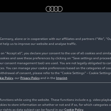
ron
’s success story: in its transition to electromobility, Audi is 
rmany, alone or in cooperation with our affiliates and partners (“We”, “Our
i Q4
e-tron
’s success
at help us to improve our website and analyse traffic.
 on “Accept all”, you declare your consent to the use of all cookies and simi
ransition to electromob
 cookies and save these preferences by clicking on “Save settings and proceed”
our consent management tool) are used. You are not legally obligated to cons
vices. You can manage your cookie preferences based on the categories of coo
turning to synergies 
ithdrawal of consent, please refer to the “Cookie Settings” – Cookie Settings
kie Policy
, our
Privacy Policy
and in the
Imprint
.
le group
c functions while using the website. These functions include e.g. video play
ckau
es to store information on whether or not and if so, for which categories of
r rights as data subject can be found in our
Cookie Policy
.