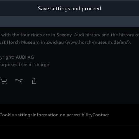
Save settings and proceed
ith the four rings are in Saxony. Audi history and the history of
ugust Horch Museum in Zwickau (www.horch-museum.de/en/).
yright: AUDI AG
purposes free of charge
Cookie settings
Information on accessibility
Contact