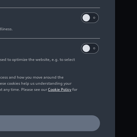
dliness.
sed to optimize the website, e.g. to select
access and how you move around the
hese cookies help us understanding your
at any time. Please see our
Cookie Policy
for