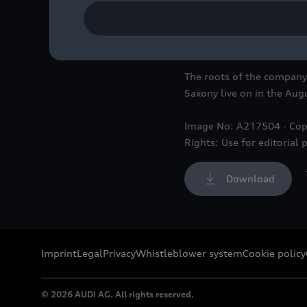
The roots of the company w
Saxony live on in the A
Image No: A217504 · Cop
Rights: Use for editorial 
Download
Imprint
Legal
Privacy
Whistleblower system
Cookie policy
© 2026 AUDI AG. All rights reserved.