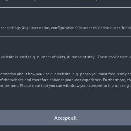
er settings (e.g. user name, configurations) in order to increase user-frien
bsite is used (e.g. number of visits, duration of stay). These cookies are u
nformation about how you use our website, e.g. pages you most frequently 
s of the website and therefore enhance your user experience. Furthermore, t
vant content. Please note that you can withdraw your consent to the tracking 
Accept all