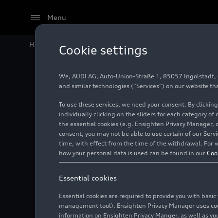
Menu
Home
Audi Media Center
Images
The Audi Q4
e-t
Cookie settings
We, AUDI AG, Auto-Union-Straße 1, 85057 Ingolstadt, Ge
The Aud
and similar technologies (“Services”) on our website th
To use these services, we need your consent. By clicking
in its t
individually clicking on the sliders for each category of
the essential cookies (e.g. Ensighten Privacy Manager, 
consent, you may not be able to use certain of our Ser
Audi is 
time, with effect from the time of the withdrawal. For w
how your personal data is used can be found in our
Coo
the who
Essential cookies
Essential cookies are required to provide you with basi
Photo
10/06/2021
Zwi
management tool). Ensighten Privacy Manager uses cooki
information on Ensighten Privacy Manger, as well as you