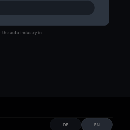
 the auto industry in
DE
EN