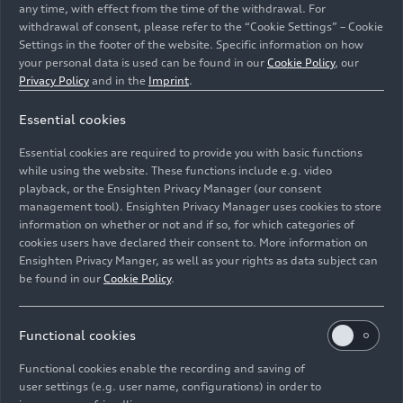
any time, with effect from the time of the withdrawal. For
withdrawal of consent, please refer to the “Cookie Settings” – Cookie
Settings in the footer of the website. Specific information on how
your personal data is used can be found in our
Cookie Policy
, our
Privacy Policy
and in the
Imprint
.
Essential cookies
Smart Production: Audi uses artificial intelligence and
machine learning. At the Ingolstadt press shop, an AI
Essential cookies are required to provide you with basic functions
algorithm helps detect cracks in components.
while using the website. These functions include e.g. video
playback, or the Ensighten Privacy Manager (our consent
management tool). Ensighten Privacy Manager uses cookies to store
Image No: A223814 · Copyright: AUDI AG
information on whether or not and if so, for which categories of
Rights: Use for editorial purposes free of charge
cookies users have declared their consent to. More information on
Ensighten Privacy Manger, as well as your rights as data subject can
Download
be found in our
Cookie Policy
.
Functional cookies
Functional cookies enable the recording and saving of
user settings (e.g. user name, configurations) in order to