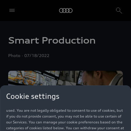
We, AUDI AG, Auto-Union-Straße 1, 85057 Ingolstadt, Germany,
Smart Production
alone or in cooperation with our affiliates and partners (“We”,
“Our”), use own and third party services that use cookies and similar
technologies (“Services”) on our website that help us to improve our
Photo
07/18/2022
website and analyse traffic.
To use these services, we need your consent. By clicking on “Accept
all”, you declare your consent to the use of all cookies and similar
technologies. You can also declare your consent by individually
clicking on the sliders for each category of cookies and save these
preferences by clicking on “Save settings and proceed”. In case you
Cookie settings
do not click any of the sliders, then only the essential cookies (e.g.
Ensighten Privacy Manager, our consent management tool) are
used. You are not legally obligated to consent to use of cookies, but
if you do not provide consent, you may not be able to use certain of
our Services. You can manage your cookie preferences based on the
categories of cookies listed below. You can withdraw your consent at