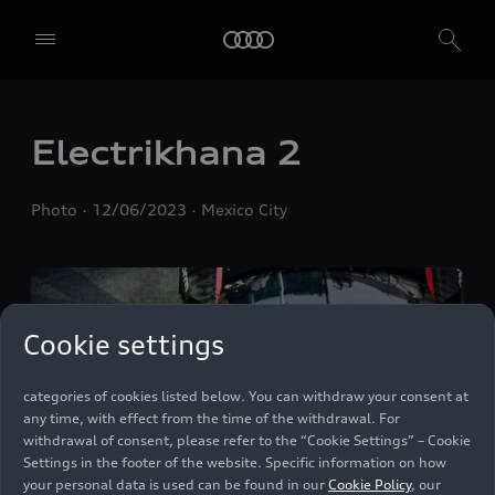
We, AUDI AG, Auto-Union-Straße 1, 85057 Ingolstadt, Germany,
alone or in cooperation with our affiliates and partners (“We”,
“Our”), use own and third party services that use cookies and similar
technologies (“Services”) on our website that help us to improve our
website and analyse traffic.
Electrikhana 2
To use these services, we need your consent. By clicking on “Accept
all”, you declare your consent to the use of all cookies and similar
Photo
12/06/2023
Mexico City
technologies. You can also declare your consent by individually
clicking on the sliders for each category of cookies and save these
preferences by clicking on “Save settings and proceed”. In case you
do not click any of the sliders, then only the essential cookies (e.g.
Ensighten Privacy Manager, our consent management tool) are
used. You are not legally obligated to consent to use of cookies, but
Cookie settings
if you do not provide consent, you may not be able to use certain of
our Services. You can manage your cookie preferences based on the
categories of cookies listed below. You can withdraw your consent at
any time, with effect from the time of the withdrawal. For
withdrawal of consent, please refer to the “Cookie Settings” – Cookie
Settings in the footer of the website. Specific information on how
your personal data is used can be found in our
Cookie Policy
, our