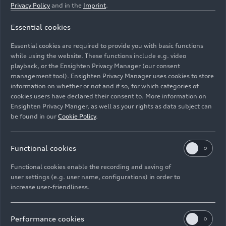
Privacy Policy
and in the
Imprint
.
Essential cookies
Electrikhana 2, Audi S1 Hoonitron, Ken Block
Essential cookies are required to provide you with basic functions
while using the website. These functions include e.g. video
Image No: A236610 · Copyright: Audi Communications
playback, or the Ensighten Privacy Manager (our consent
management tool). Ensighten Privacy Manager uses cookies to store
Motorsport / Free of charge for press purpose only.
information on whether or not and if so, for which categories of
Rights: Use for editorial purposes free of charge
cookies users have declared their consent to. More information on
Ensighten Privacy Manger, as well as your rights as data subject can
Download
be found in our
Cookie Policy
.
Functional cookies
Functional cookies enable the recording and saving of
user settings (e.g. user name, configurations) in order to
increase user-friendliness.
Imprint
Legal
Privacy
Whistleblower system
Cookie policy
Cookie settings
Information on accessibility
Contact
Performance cookies