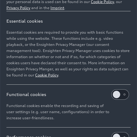
your personal data is used can be found in our
Cookie Policy
, our
Privacy Policy
and in the
Imprint
.
Essential cookies
Essential cookies are required to provide you with basic functions
Vocal ensemble LauschWerk
while using the website. These functions include e.g. video
playback, or the Ensighten Privacy Manager (our consent
management tool). Ensighten Privacy Manager uses cookies to store
Image No: A250178 · Copyright: Spiegelhof Fotografie
information on whether or not and if so, for which categories of
Rights: Use for editorial purposes free of charge
cookies users have declared their consent to. More information on
Ensighten Privacy Manger, as well as your rights as data subject can
Download
be found in our
Cookie Policy
.
Functional cookies
Functional cookies enable the recording and saving of
user settings (e.g. user name, configurations) in order to
increase user-friendliness.
Imprint
Legal
Privacy
Whistleblower system
Cookie policy
Cookie settings
Information on accessibility
Contact