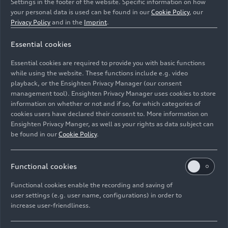
Settings in the footer of the website. Specific information on how
your personal data is used can be found in our
Cookie Policy
, our
Privacy Policy
and in the
Imprint
.
Essential cookies
Static photo,
Essential cookies are required to provide you with basic functions
Colour: Daytona Grey perl effect
while using the website. These functions include e.g. video
playback, or the Ensighten Privacy Manager (our consent
management tool). Ensighten Privacy Manager uses cookies to store
Image No: A242659 · Copyright: AUDI AG
information on whether or not and if so, for which categories of
Rights: Use for editorial purposes free of charge
cookies users have declared their consent to. More information on
Ensighten Privacy Manger, as well as your rights as data subject can
Download
be found in our
Cookie Policy
.
Functional cookies
Functional cookies enable the recording and saving of
user settings (e.g. user name, configurations) in order to
increase user-friendliness.
Imprint
Legal
Privacy
Whistleblower system
Cookie policy