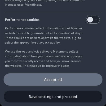
increase user-friendliness.
Imprint
Legal
Privacy
Whistleblower system
Cookie policy
Cookie settings
Information on accessibility
Contact
Performance cookies
© 2026 AUDI AG. All rights reserved.
Performance cookies collect information about how our
website is used (e.g. number of visits, duration of stay).
DE
EN
These cookies are used to optimize the website, e.g. to
select the appropriate playback quality.
The data on fuel consumption, power consumption, CO₂
emissions and electric range were determined in accordance with
We use the web analysis software Matomo to collect
the legally prescribed measurement procedure "Worldwide
information about how you use our website, e.g. pages
Harmonized Light Vehicles Test Procedure" (WLTP) pursuant to
you most frequently access and how you move around
Regulation (EC) 715/2007. Additional equipment and accessories
the website. This helps us to improve the user
(add-on parts, tire format, etc.) can change relevant vehicle
friendliness of the website and therefore enhance your
parameters such as weight, rolling resistance and aerodynamics
user experience. Furthermore, these cookies help us
Accept all
and, in addition to weather and traffic conditions and individual
understanding your interests in order for us to provide
driving behavior, can influence the fuel consumption, power
you with more relevant content. Please note that you
consumption, CO₂ emissions, electric range and driving
can withdraw your consent to the tracking at any time.
performance values of a vehicle. Further information on WLTP can
Please see our
Cookie Policy
for information on how you
Save settings and proceed
be found at
www.audi.de/wltp
.
can withdraw your consent.