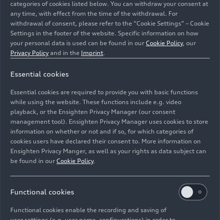
categories of cookies listed below. You can withdraw your consent at
any time, with effect from the time of the withdrawal. For
withdrawal of consent, please refer to the “Cookie Settings” – Cookie
Settings in the footer of the website. Specific information on how
your personal data is used can be found in our
Cookie Policy
, our
Privacy Policy
and in the
Imprint
.
Essential cookies
Static photo,
Colour: Oak green metallic, Arabica grey metallic,
Essential cookies are required to provide you with basic functions
customized paint finish, Audi exclusive
while using the website. These functions include e.g. video
playback, or the Ensighten Privacy Manager (our consent
management tool). Ensighten Privacy Manager uses cookies to store
Image No: A244156 · Copyright: AUDI AG
information on whether or not and if so, for which categories of
Rights: Use for editorial purposes free of charge
cookies users have declared their consent to. More information on
Ensighten Privacy Manger, as well as your rights as data subject can
Download
be found in our
Cookie Policy
.
Functional cookies
Functional cookies enable the recording and saving of
user settings (e.g. user name, configurations) in order to