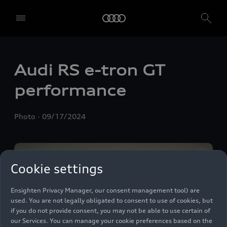
Audi RS
e-tron GT
We, AUDI AG, Auto-Union-Straße 1, 85057 Ingolstadt, Germany,
alone or in cooperation with our affiliates and partners (“We”,
performance
“Our”), use own and third party services that use cookies and similar
technologies (“Services”) on our website that help us to improve our
website and analyse traffic.
Photo
09/17/2024
To use these services, we need your consent. By clicking on “Accept
all”, you declare your consent to the use of all cookies and similar
technologies. You can also declare your consent by individually
clicking on the sliders for each category of cookies and save these
Cookie settings
preferences by clicking on “Save settings and proceed”. In case you
do not click any of the sliders, then only the essential cookies (e.g.
Ensighten Privacy Manager, our consent management tool) are
used. You are not legally obligated to consent to use of cookies, but
if you do not provide consent, you may not be able to use certain of
our Services. You can manage your cookie preferences based on the