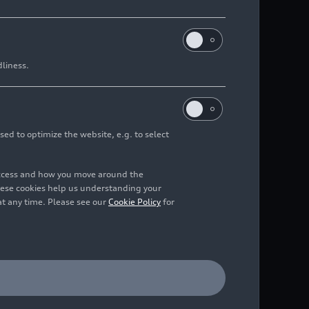
dliness.
sed to optimize the website, e.g. to select
access and how you move around the
hese cookies help us understanding your
at any time. Please see our
Cookie Policy
for