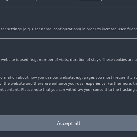
er settings (e.g. user name, configurations) in order to increase user-frien
bsite is used (e.g. number of visits, duration of stay). These cookies are u
nformation about how you use our website, e.g. pages you most frequently 
s of the website and therefore enhance your user experience. Furthermore, t
vant content. Please note that you can withdraw your consent to the tracking 
Accept all