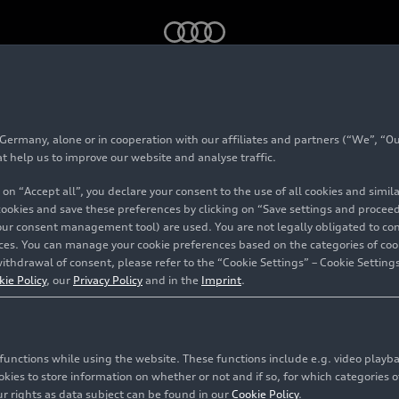
obility
rmany, alone or in cooperation with our affiliates and partners (“We”, “Our
lanced mobility
at help us to improve our website and analyse traffic.
 on “Accept all”, you declare your consent to the use of all cookies and simi
 cookies and save these preferences by clicking on “Save settings and proceed”
our consent management tool) are used. You are not legally obligated to cons
vices. You can manage your cookie preferences based on the categories of coo
ithdrawal of consent, please refer to the “Cookie Settings” – Cookie Settings
kie Policy
, our
Privacy Policy
and in the
Imprint
.
c functions while using the website. These functions include e.g. video play
es to store information on whether or not and if so, for which categories of
r rights as data subject can be found in our
Cookie Policy
.