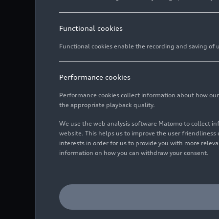
Functional cookies
Functional cookies enable the recording and saving of us
Performance cookies
Performance cookies collect information about how our we
the appropriate playback quality.
We use the web analysis software Matomo to collect i
website. This helps us to improve the user friendlines
interests in order for us to provide you with more rele
information on how you can withdraw your consent.