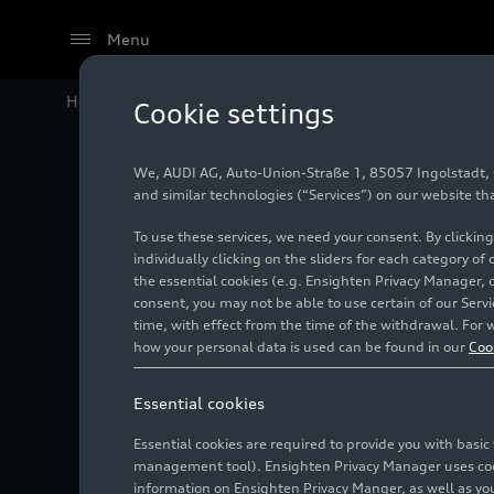
Menu
Home
Audi Media Center
Images
Audi balanced m
Cookie settings
We, AUDI AG, Auto-Union-Straße 1, 85057 Ingolstadt, Ge
Audi ba
and similar technologies (“Services”) on our website th
To use these services, we need your consent. By clicking
individually clicking on the sliders for each category of
the essential cookies (e.g. Ensighten Privacy Manager, 
Illustration
05/18/2011
consent, you may not be able to use certain of our Ser
time, with effect from the time of the withdrawal. For w
how your personal data is used can be found in our
Coo
Essential cookies
Essential cookies are required to provide you with basi
management tool). Ensighten Privacy Manager uses cooki
information on Ensighten Privacy Manger, as well as you