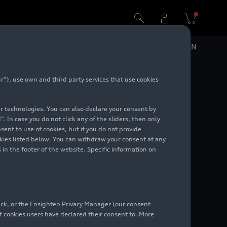
DE
EN
”), use own and third party services that use cookies
lar technologies. You can also declare your consent by
. In case you do not click any of the sliders, then only
ent to use of cookies, but if you do not provide
kies listed below. You can withdraw your consent at any
 in the footer of the website. Specific information on
back, or the Ensighten Privacy Manager (our consent
 cookies users have declared their consent to. More