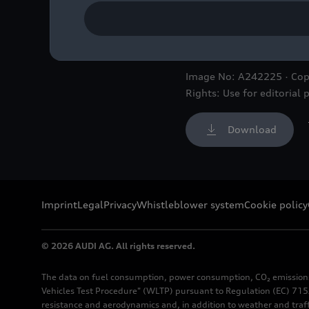
Detail
Image No: A242225 · Cop
Rights: Use for editorial 
Download
Imprint
Legal
Privacy
Whistleblower system
Cookie policy
© 2026 AUDI AG. All rights reserved.
The data on fuel consumption, power consumption, CO₂ emission
Vehicles Test Procedure" (WLTP) pursuant to Regulation (EC) 715/
resistance and aerodynamics and, in addition to weather and traf