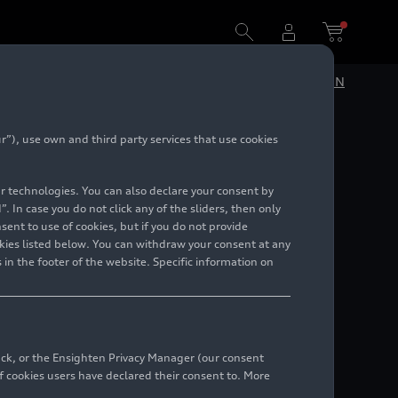
DE
EN
”), use own and third party services that use cookies
lar technologies. You can also declare your consent by
. In case you do not click any of the sliders, then only
ent to use of cookies, but if you do not provide
kies listed below. You can withdraw your consent at any
 in the footer of the website. Specific information on
back, or the Ensighten Privacy Manager (our consent
 cookies users have declared their consent to. More