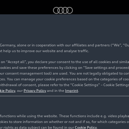
ack
rmany, alone or in cooperation with our affiliates and partners (“We”, “Our
 Sportback
at help us to improve our website and analyse traffic.
 on “Accept all”, you declare your consent to the use of all cookies and simi
 cookies and save these preferences by clicking on “Save settings and proceed”
our consent management tool) are used. You are not legally obligated to cons
vices. You can manage your cookie preferences based on the categories of coo
ithdrawal of consent, please refer to the “Cookie Settings” – Cookie Settings
kie Policy
, our
Privacy Policy
and in the
Imprint
.
c functions while using the website. These functions include e.g. video play
es to store information on whether or not and if so, for which categories of
r rights as data subject can be found in our
Cookie Policy
.