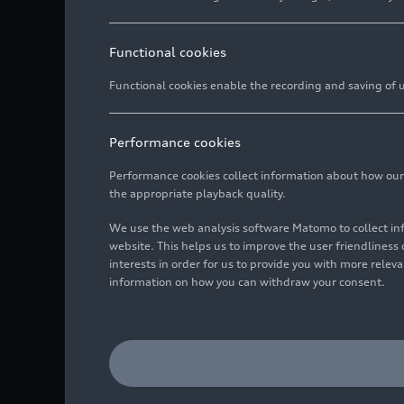
Functional cookies
Functional cookies enable the recording and saving of us
Performance cookies
Performance cookies collect information about how our we
the appropriate playback quality.
We use the web analysis software Matomo to collect i
website. This helps us to improve the user friendlines
interests in order for us to provide you with more rele
information on how you can withdraw your consent.