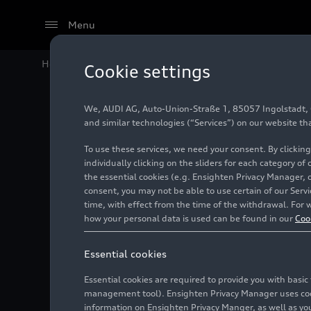
Menu
Home
Audi Media Center
Images
Audi A3 Sportb
Cookie settings
We, AUDI AG, Auto-Union-Straße 1, 85057 Ingolstadt, Ge
Audi A3
and similar technologies (“Services”) on our website th
To use these services, we need your consent. By clicking
individually clicking on the sliders for each category of
the essential cookies (e.g. Ensighten Privacy Manager, 
Photo
04/22/2024
consent, you may not be able to use certain of our Ser
time, with effect from the time of the withdrawal. For w
how your personal data is used can be found in our
Coo
Essential cookies
Essential cookies are required to provide you with basi
management tool). Ensighten Privacy Manager uses cooki
information on Ensighten Privacy Manger, as well as you