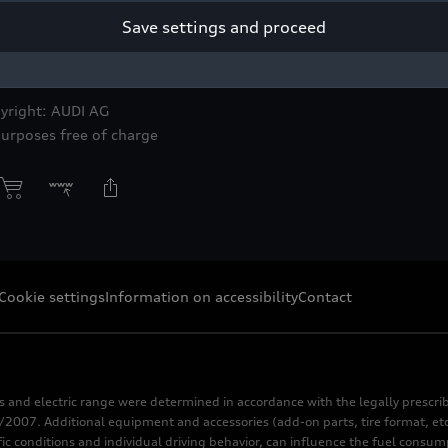
Save settings and proceed
yright: AUDI AG
purposes free of charge
Cookie settings
Information on accessibility
Contact
s and electric range were determined in accordance with the legally pres
2007. Additional equipment and accessories (add-on parts, tire format, etc
fic conditions and individual driving behavior, can influence the fuel consu