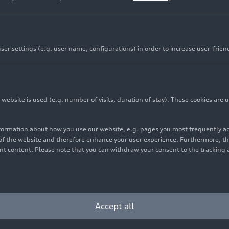
er settings (e.g. user name, configurations) in order to increase user-frien
bsite is used (e.g. number of visits, duration of stay). These cookies are u
nformation about how you use our website, e.g. pages you most frequently 
s of the website and therefore enhance your user experience. Furthermore, t
vant content. Please note that you can withdraw your consent to the tracking 
Accept all