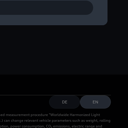
DE
EN
cribed measurement procedure "Worldwide Harmonized Light
.) can change relevant vehicle parameters such as weight, rolling
mption, power consumption, CO₂ emissions, electric range and