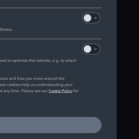
dliness.
sed to optimize the website, e.g. to select
access and how you move around the
hese cookies help us understanding your
at any time. Please see our
Cookie Policy
for