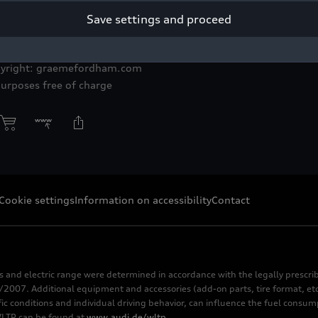
Save settings and proceed
rking conditions to its employees from production
pyright: graemefordham.com
purposes free of charge
Cookie settings
Information on accessibility
Contact
s and electric range were determined in accordance with the legally pres
2007. Additional equipment and accessories (add-on parts, tire format, etc
fic conditions and individual driving behavior, can influence the fuel consu
 WLTP can be found at
www.audi.de/wltp
.