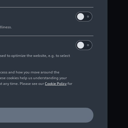
dliness.
sed to optimize the website, e.g. to select
access and how you move around the
hese cookies help us understanding your
at any time. Please see our
Cookie Policy
for