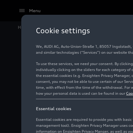
Menu
Home
Audi Media Center
Images
Attractive worki
Cookie settings
We, AUDI AG, Auto-Union-Straße 1, 85057 Ingolstadt, Ge
Attracti
and similar technologies (“Services”) on our website th
To use these services, we need your consent. By clicking
product
individually clicking on the sliders for each category of
the essential cookies (e.g. Ensighten Privacy Manager, 
consent, you may not be able to use certain of our Ser
time, with effect from the time of the withdrawal. For w
Photo
06/15/2023
how your personal data is used can be found in our
Coo
Essential cookies
Essential cookies are required to provide you with basi
management tool). Ensighten Privacy Manager uses cooki
information on Ensighten Privacy Manger, as well as you