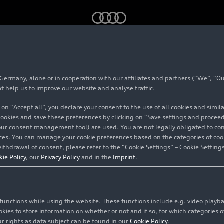
ng conditions in the production
rmany, alone or in cooperation with our affiliates and partners (“We”, “Our
ve working conditions
at help us to improve our website and analyse traffic.
 on “Accept all”, you declare your consent to the use of all cookies and simi
ion
 cookies and save these preferences by clicking on “Save settings and proceed”
our consent management tool) are used. You are not legally obligated to cons
vices. You can manage your cookie preferences based on the categories of coo
ithdrawal of consent, please refer to the “Cookie Settings” – Cookie Settings
kie Policy
, our
Privacy Policy
and in the
Imprint
.
c functions while using the website. These functions include e.g. video play
es to store information on whether or not and if so, for which categories of
r rights as data subject can be found in our
Cookie Policy
.