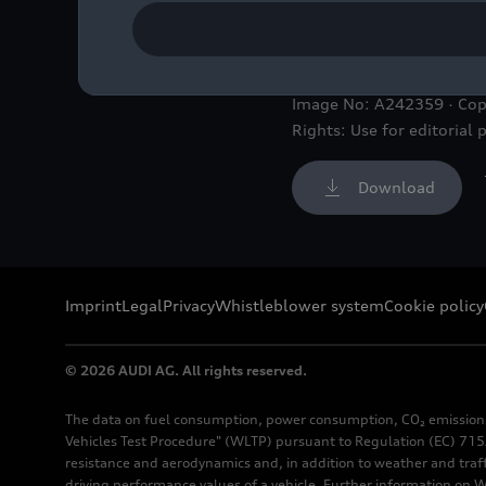
Audi offers attractive wo
Image No: A242359 · Co
Rights: Use for editorial 
Download
Imprint
Legal
Privacy
Whistleblower system
Cookie policy
© 2026 AUDI AG. All rights reserved.
The data on fuel consumption, power consumption, CO₂ emission
Vehicles Test Procedure" (WLTP) pursuant to Regulation (EC) 715/
resistance and aerodynamics and, in addition to weather and traf
driving performance values of a vehicle. Further information on