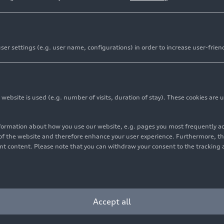
er settings (e.g. user name, configurations) in order to increase user-frien
bsite is used (e.g. number of visits, duration of stay). These cookies are u
nformation about how you use our website, e.g. pages you most frequently 
s of the website and therefore enhance your user experience. Furthermore, t
vant content. Please note that you can withdraw your consent to the tracking 
Accept all