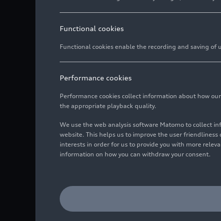
Functional cookies
Functional cookies enable the recording and saving of us
Performance cookies
Performance cookies collect information about how our we
the appropriate playback quality.
We use the web analysis software Matomo to collect i
website. This helps us to improve the user friendlines
interests in order for us to provide you with more rele
information on how you can withdraw your consent.