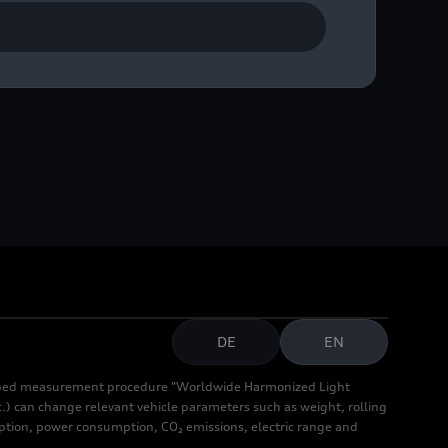
DE
EN
cribed measurement procedure "Worldwide Harmonized Light
.) can change relevant vehicle parameters such as weight, rolling
mption, power consumption, CO₂ emissions, electric range and