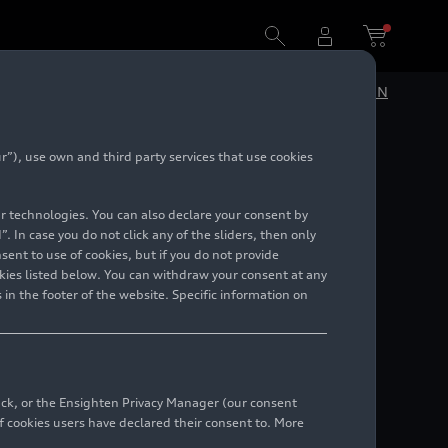
DE
EN
”), use own and third party services that use cookies
 in the
lar technologies. You can also declare your consent by
. In case you do not click any of the sliders, then only
ent to use of cookies, but if you do not provide
kies listed below. You can withdraw your consent at any
 in the footer of the website. Specific information on
back, or the Ensighten Privacy Manager (our consent
 cookies users have declared their consent to. More