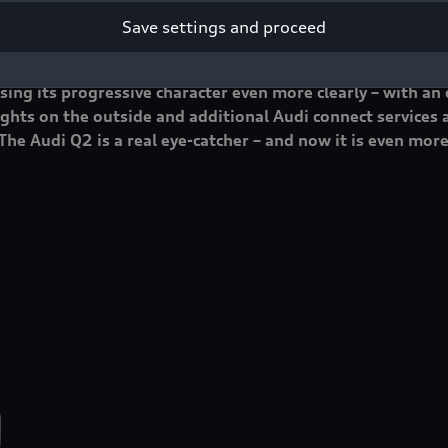
Save settings and proceed
ut a trendsetter on the road with the Q2, and it was a hug
ing its progressive character even more clearly – with an
ghts on the outside and additional Audi connect services a
The Audi Q2 is a real eye-catcher – and now it is even more