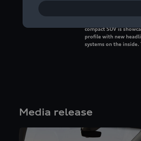
Four years ago, Audi p
compact SUV is showcas
profile with new headli
systems on the inside. 
Media release