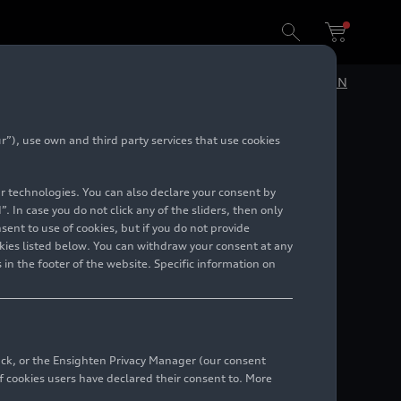
DE
EN
”), use own and third party services that use cookies
lar technologies. You can also declare your consent by
. In case you do not click any of the sliders, then only
ent to use of cookies, but if you do not provide
kies listed below. You can withdraw your consent at any
 in the footer of the website. Specific information on
back, or the Ensighten Privacy Manager (our consent
 cookies users have declared their consent to. More