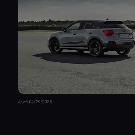
As of: 04/29/2026