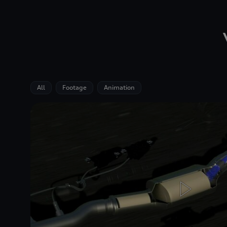
All
Footage
Animation