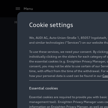
Menu
Home
Models
Audi Model History
Audi Q2 (until
Cookie settings
Previous model
We, AUDI AG, Auto-Union-Straße 1, 85057 Ingolstadt, Ge
and similar technologies (“Services”) on our website th
To use these services, we need your consent. By clicking
individually clicking on the sliders for each category of
the essential cookies (e.g. Ensighten Privacy Manager, 
consent, you may not be able to use certain of our Ser
time, with effect from the time of the withdrawal. For w
how your personal data is used can be found in our
Coo
Essential cookies
Essential cookies are required to provide you with basi
management tool). Ensighten Privacy Manager uses cooki
information on Ensighten Privacy Manger, as well as you