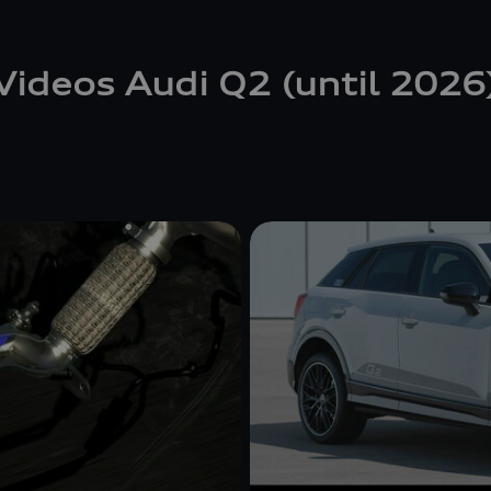
Videos Audi Q2 (until 2026