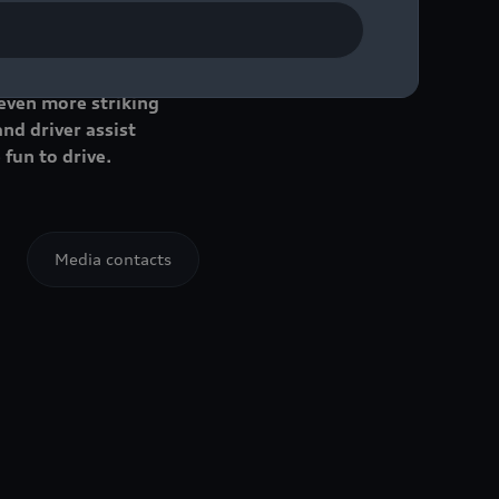
e success. Now the
 even more striking
nd driver assist
 fun to drive.
Media contacts