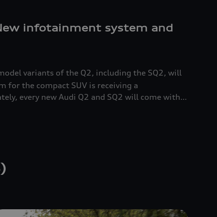
 New infotainment system and
model variants of the Q2, including the SQ2
, will
em for the compact SUV is receiving a
tely, every new Audi Q2 and SQ2
will come with
s the central control unit for the MMI. A
s rotary/push button. The base price for the
 euros.
)