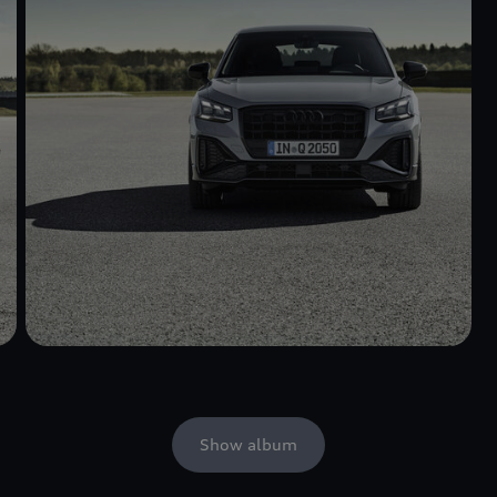
Show album