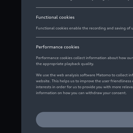
Functional cookies
Functional cookies enable the recording and saving of us
Performance cookies
Performance cookies collect information about how our we
the appropriate playback quality.
We use the web analysis software Matomo to collect i
website. This helps us to improve the user friendlines
interests in order for us to provide you with more rele
information on how you can withdraw your consent.