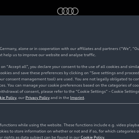
 2026)
Audi Q2 (until 2026)
rmany, alone or in cooperation with our affiliates and partners (“We”, “Our
at help us to improve our website and analyse traffic.
 on “Accept all”, you declare your consent to the use of all cookies and simi
Audi Q2 (until 2026)
 cookies and save these preferences by clicking on “Save settings and proceed”
our consent management tool) are used. You are not legally obligated to cons
vices. You can manage your cookie preferences based on the categories of coo
ithdrawal of consent, please refer to the “Cookie Settings” – Cookie Settings
kie Policy
, our
Privacy Policy
and in the
Imprint
.
c functions while using the website. These functions include e.g. video play
es to store information on whether or not and if so, for which categories of
r rights as data subject can be found in our
Cookie Policy
.