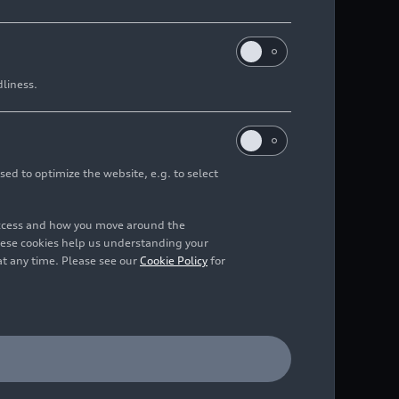
dliness.
sed to optimize the website, e.g. to select
access and how you move around the
hese cookies help us understanding your
at any time. Please see our
Cookie Policy
for