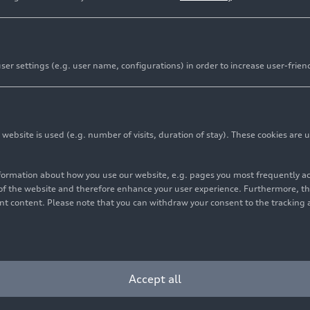
er settings (e.g. user name, configurations) in order to increase user-frien
bsite is used (e.g. number of visits, duration of stay). These cookies are u
nformation about how you use our website, e.g. pages you most frequently 
s of the website and therefore enhance your user experience. Furthermore, t
vant content. Please note that you can withdraw your consent to the tracking 
Accept all