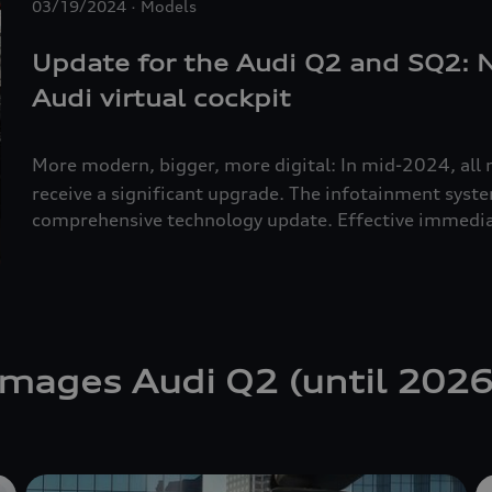
03/19/2024
Models
Update for the Audi Q2 and SQ2:
Audi virtual cockpit
More modern, bigger, more digital: In mid-2024, all 
receive a significant upgrade. The infotainment syst
comprehensive technology update. Effective immedia
the Audi virtual cockpit and an 8.8-inch touchscreen a
convenient storage compartment replaces the previou
Audi Q2 is 28,600 euros. The SQ2
starting at 50,500
Images Audi Q2 (until 2026