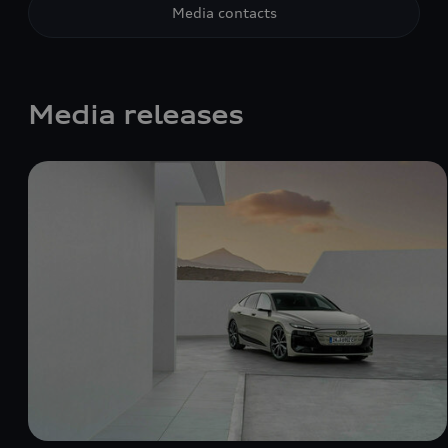
Media contacts
Media releases