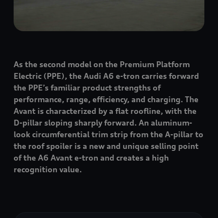
As the second model on the Premium Platform
Electric (PPE), the Audi A6
e-tron
carries forward
the PPE’s familiar product strengths of
performance, range, efficiency, and charging. The
Avant is characterized by a flat roofline, with the
D-pillar sloping sharply forward. An aluminum-
look circumferential trim strip from the A-pillar to
the roof spoiler is a new and unique selling point
of the A6 Avant
e-tron
and creates a high
recognition value.