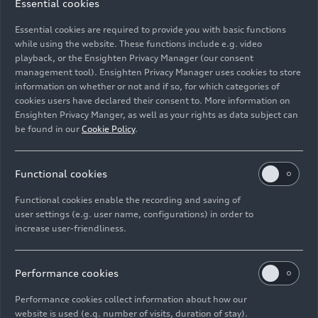
Essential cookies
platform with a flat floor concept. The exterior is
Essential cookies are required to provide you with basic functions
commanding, sporty, and perfectly proportioned.
while using the website. These functions include e.g. video
The interior is shaped by Audi’s new design
playback, or the Ensighten Privacy Manager (our consent
philosophy. Depending on the chosen equipment,
management tool). Ensighten Privacy Manager uses cookies to store
the A6
e-tron
offers many innovative features,
information on whether or not and if so, for which categories of
cookies users have declared their consent to. More information on
such as second-generation virtual exterior
Ensighten Privacy Manger, as well as your rights as data subject can
mirrors, a panoramic glass roof with
be found in our
Cookie Policy
.
transparency control, and illuminated rings in the
back. Since September 2024, the A6
e-tron
performance
with rear-wheel drive and a system
Functional cookies
output of 270 kW (280 kW with Launch Control)
Functional cookies enable the recording and saving of
and the S6
e-tron
with
quattro
drive and an
user settings (e.g. user name, configurations) in order to
12/03/2024
Models
output of 370 kW (405 kW with Launch Control),
increase user-friendliness.
each as Sportback and Avant, can be ordered.
The new Audi A6
e-tron
models
Since October 2024, two more variants are
Performance cookies
available: a more affordable A6
e-tron
with rear-
wheel drive and a smaller battery, which has a
As the second model on the Premium Platform
Performance cookies collect information about how our
total gross capacity of 83 kWh (net 75.8 kWh),
Electric (PPE), the Audi A6
e-tron
continues the
website is used (e.g. number of visits, duration of stay).