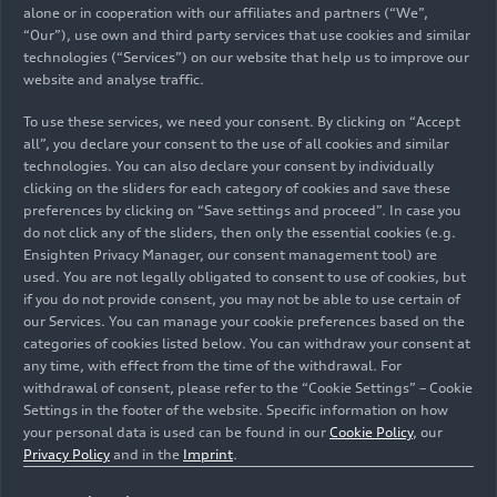
alone or in cooperation with our affiliates and partners (“We”,
“Our”), use own and third party services that use cookies and similar
technologies (“Services”) on our website that help us to improve our
website and analyse traffic.
To use these services, we need your consent. By clicking on “Accept
12/03/2024
Models
all”, you declare your consent to the use of all cookies and similar
technologies. You can also declare your consent by individually
The Audi A6
e-tron
: the new
clicking on the sliders for each category of cookies and save these
preferences by clicking on “Save settings and proceed”. In case you
electric avant garde
do not click any of the sliders, then only the essential cookies (e.g.
Ensighten Privacy Manager, our consent management tool) are
used. You are not legally obligated to consent to use of cookies, but
At the Auto Shanghai 2021 trade fair, the Audi
if you do not provide consent, you may not be able to use certain of
A6
e-tron
concept made its debut as the
our Services. You can manage your cookie preferences based on the
forerunner of an innovative family of all-electric
categories of cookies listed below. You can withdraw your consent at
volume models. Now, the Audi A6
e-tron
is being
any time, with effect from the time of the withdrawal. For
withdrawal of consent, please refer to the “Cookie Settings” – Cookie
launched as a Sportback and Avant. As the second
Settings in the footer of the website. Specific information on how
model on the Premium Platform Electric (PPE), it
Press Folder
your personal data is used can be found in our
Cookie Policy
, our
features the familiar strengths of the PPE in
Privacy Policy
and in the
Imprint
.
terms of performance, range, efficiency, and
charging. It is also the first model on the