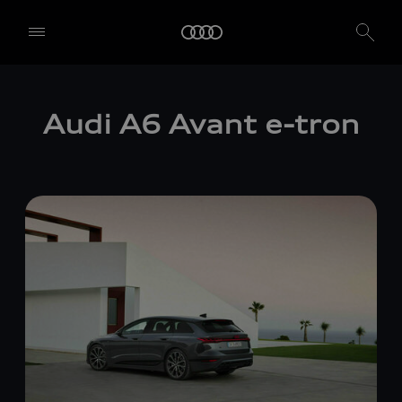
Audi A6 Avant
e-tron