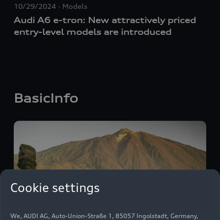
10/29/2024
Models
Audi A6
e-tron
: New attractively priced
entry-level models are introduced
BasicInfo
Cookie settings
We, AUDI AG, Auto-Union-Straße 1, 85057 Ingolstadt, Germany,