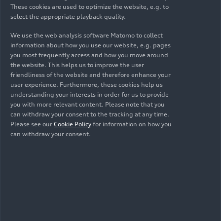
and another model with
quattro
all-wheel drive
These cookies are used to optimize the website, e.g. to
PPE's familiar product strengths of performance,
select the appropriate playback quality.
and the larger battery capacity of 100 kWh (net
range, efficiency, and charging. The Audi A6
94.9 kWh). The entry-level price for the A6
e-tron
e-tron
is available as a Sportback and Avant and
We use the web analysis software Matomo to collect
is 62,800 euros.
impresses with its outstanding range and strong
information about how you use our website, e.g. pages
Images
you most frequently access and how you move around
driving dynamics. It stands for progressive,
the website. This helps us to improve the user
expressive design and brings a new interior
friendliness of the website and therefore enhance your
architecture tailored to the occupants in terms of
user experience. Furthermore, these cookies help us
aesthetics and ergonomics.
understanding your interests in order for us to provide
All
Photos
Illustrations
Sketches
you with more relevant content. Please note that you
can withdraw your consent to the tracking at any time.
Please see our
Cookie Policy
for information on how you
can withdraw your consent.