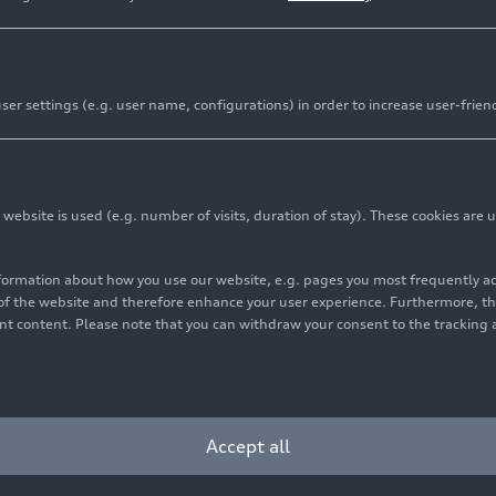
er settings (e.g. user name, configurations) in order to increase user-frien
bsite is used (e.g. number of visits, duration of stay). These cookies are u
nformation about how you use our website, e.g. pages you most frequently 
s of the website and therefore enhance your user experience. Furthermore, t
vant content. Please note that you can withdraw your consent to the tracking 
Cookie settings
Information on accessibility
Contact
Accept all