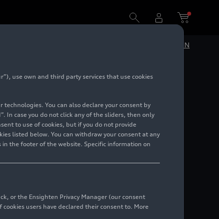
DE
EN
”), use own and third party services that use cookies
lar technologies. You can also declare your consent by
. In case you do not click any of the sliders, then only
ent to use of cookies, but if you do not provide
kies listed below. You can withdraw your consent at any
 in the footer of the website. Specific information on
back, or the Ensighten Privacy Manager (our consent
 cookies users have declared their consent to. More