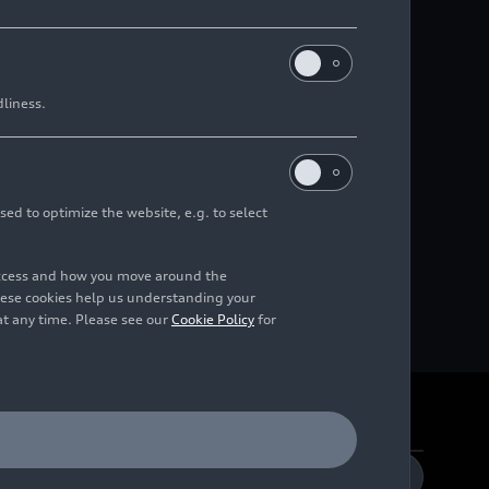
dliness.
sed to optimize the website, e.g. to select
access and how you move around the
hese cookies help us understanding your
at any time. Please see our
Cookie Policy
for
DE
EN