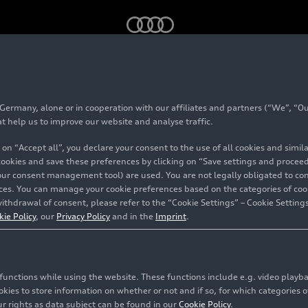
2022: Backstage – Dusty conditions
rmany, alone or in cooperation with our affiliates and partners (“We”, “Our
at help us to improve our website and analyse traffic.
 on “Accept all”, you declare your consent to the use of all cookies and simi
 cookies and save these preferences by clicking on “Save settings and proceed”
our consent management tool) are used. You are not legally obligated to cons
vices. You can manage your cookie preferences based on the categories of coo
ithdrawal of consent, please refer to the “Cookie Settings” – Cookie Settings
kie Policy
, our
Privacy Policy
and in the
Imprint
.
c functions while using the website. These functions include e.g. video play
es to store information on whether or not and if so, for which categories of
r rights as data subject can be found in our
Cookie Policy
.