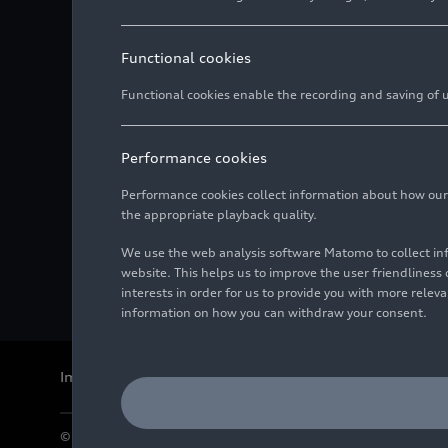
Functional cookies
Functional cookies enable the recording and saving of us
Performance cookies
Performance cookies collect information about how our we
the appropriate playback quality.
We use the web analysis software Matomo to collect i
website. This helps us to improve the user friendlines
interests in order for us to provide you with more rele
information on how you can withdraw your consent.
Imprint
Legal
Privacy
Whistleblower system
Cookie policy
© 2026 AUDI AG. All rights reserved.