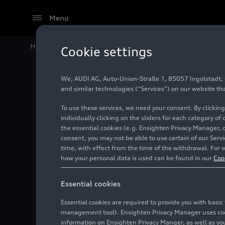
Menu
Home
Audi Media Center
Videos
Rallye du Maroc 
Cookie settings
We, AUDI AG, Auto-Union-Straße 1, 85057 Ingolstadt, Ge
and similar technologies (“Services”) on our website th
To use these services, we need your consent. By clicking
individually clicking on the sliders for each category of
the essential cookies (e.g. Ensighten Privacy Manager, 
consent, you may not be able to use certain of our Ser
time, with effect from the time of the withdrawal. For w
how your personal data is used can be found in our
Coo
Essential cookies
Essential cookies are required to provide you with basi
management tool). Ensighten Privacy Manager uses cooki
information on Ensighten Privacy Manger, as well as you