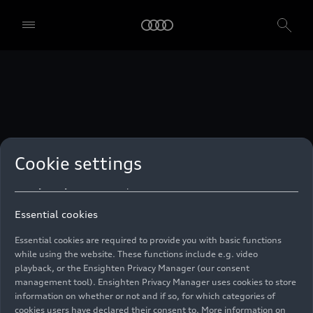
technologies. You can also declare your consent by individually
clicking on the sliders for each category of cookies and save these
preferences by clicking on “Save settings and proceed”. In case you
do not click any of the sliders, then only the essential cookies (e.g.
Ensighten Privacy Manager, our consent management tool) are
used. You are not legally obligated to consent to use of cookies, but
if you do not provide consent, you may not be able to use certain of
our Services. You can manage your cookie preferences based on the
categories of cookies listed below. You can withdraw your consent at
any time, with effect from the time of the withdrawal. For
withdrawal of consent, please refer to the “Cookie Settings” – Cookie
Settings in the footer of the website. Specific information on how
Cookie settings
your personal data is used can be found in our
Cookie Policy
, our
Privacy Policy
and in the
Imprint
.
Essential cookies
Essential cookies are required to provide you with basic functions
while using the website. These functions include e.g. video
playback, or the Ensighten Privacy Manager (our consent
management tool). Ensighten Privacy Manager uses cookies to store
information on whether or not and if so, for which categories of
cookies users have declared their consent to. More information on