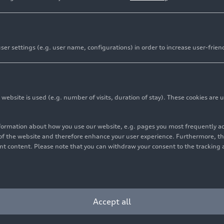
er settings (e.g. user name, configurations) in order to increase user-frien
bsite is used (e.g. number of visits, duration of stay). These cookies are u
nformation about how you use our website, e.g. pages you most frequently 
s of the website and therefore enhance your user experience. Furthermore, t
vant content. Please note that you can withdraw your consent to the tracking 
Cookie settings
Information on accessibility
Contact
Accept all