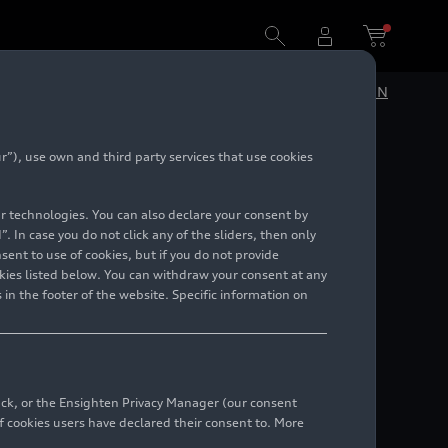
DE
EN
”), use own and third party services that use cookies
lar technologies. You can also declare your consent by
. In case you do not click any of the sliders, then only
ent to use of cookies, but if you do not provide
kies listed below. You can withdraw your consent at any
 in the footer of the website. Specific information on
back, or the Ensighten Privacy Manager (our consent
 cookies users have declared their consent to. More