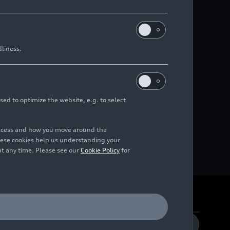
dliness.
sed to optimize the website, e.g. to select
access and how you move around the
hese cookies help us understanding your
at any time. Please see our
Cookie Policy
for
DE
EN