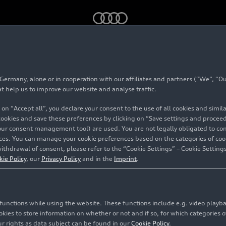
 package Park plus and adaptive cruise control – Animation
rmany, alone or in cooperation with our affiliates and partners (“We”, “Our
at help us to improve our website and analyse traffic.
 on “Accept all”, you declare your consent to the use of all cookies and simi
 cookies and save these preferences by clicking on “Save settings and proceed”
our consent management tool) are used. You are not legally obligated to cons
vices. You can manage your cookie preferences based on the categories of coo
ithdrawal of consent, please refer to the “Cookie Settings” – Cookie Settings
kie Policy
, our
Privacy Policy
and in the
Imprint
.
c functions while using the website. These functions include e.g. video play
es to store information on whether or not and if so, for which categories of
r rights as data subject can be found in our
Cookie Policy
.