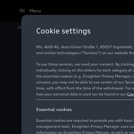
Menu
Home
Audi Media Center
Videos
Audi Q8 – Assist
Cookie settings
We, AUDI AG, Auto-Union-Straße 1, 85057 Ingolstadt, Ge
and similar technologies (“Services”) on our website th
To use these services, we need your consent. By clicking
individually clicking on the sliders for each category of
the essential cookies (e.g. Ensighten Privacy Manager, 
consent, you may not be able to use certain of our Ser
time, with effect from the time of the withdrawal. For w
how your personal data is used can be found in our
Coo
Essential cookies
Essential cookies are required to provide you with basi
management tool). Ensighten Privacy Manager uses cooki
information on Ensighten Privacy Manger, as well as you