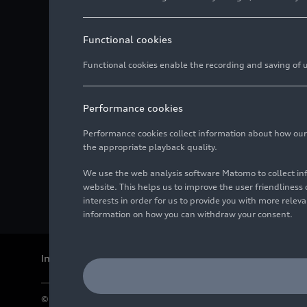
Functional cookies
Functional cookies enable the recording and saving of us
Performance cookies
Performance cookies collect information about how our we
the appropriate playback quality.
We use the web analysis software Matomo to collect i
website. This helps us to improve the user friendlines
interests in order for us to provide you with more rele
information on how you can withdraw your consent.
Imprint
Legal
Privacy
Whistleblower system
Cookie policy
© 2026 AUDI AG. All rights reserved.