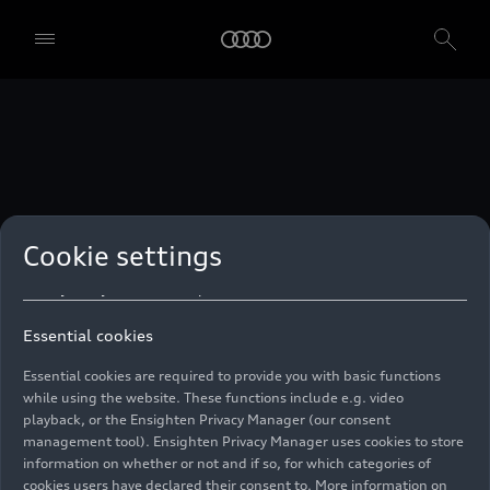
technologies. You can also declare your consent by individually
clicking on the sliders for each category of cookies and save these
preferences by clicking on “Save settings and proceed”. In case you
do not click any of the sliders, then only the essential cookies (e.g.
Ensighten Privacy Manager, our consent management tool) are
used. You are not legally obligated to consent to use of cookies, but
if you do not provide consent, you may not be able to use certain of
our Services. You can manage your cookie preferences based on the
categories of cookies listed below. You can withdraw your consent at
any time, with effect from the time of the withdrawal. For
withdrawal of consent, please refer to the “Cookie Settings” – Cookie
Settings in the footer of the website. Specific information on how
Cookie settings
your personal data is used can be found in our
Cookie Policy
, our
Privacy Policy
and in the
Imprint
.
Essential cookies
Essential cookies are required to provide you with basic functions
while using the website. These functions include e.g. video
playback, or the Ensighten Privacy Manager (our consent
management tool). Ensighten Privacy Manager uses cookies to store
information on whether or not and if so, for which categories of
cookies users have declared their consent to. More information on