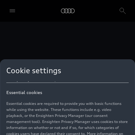
technologies. You can also declare your consent by individually
clicking on the sliders for each category of cookies and save these
preferences by clicking on “Save settings and proceed”. In case you
do not click any of the sliders, then only the essential cookies (e.g.
Ensighten Privacy Manager, our consent management tool) are
used. You are not legally obligated to consent to use of cookies, but
if you do not provide consent, you may not be able to use certain of
our Services. You can manage your cookie preferences based on the
categories of cookies listed below. You can withdraw your consent at
any time, with effect from the time of the withdrawal. For
withdrawal of consent, please refer to the “Cookie Settings” – Cookie
Settings in the footer of the website. Specific information on how
Cookie settings
your personal data is used can be found in our
Cookie Policy
, our
Privacy Policy
and in the
Imprint
.
Essential cookies
Essential cookies are required to provide you with basic functions
while using the website. These functions include e.g. video
playback, or the Ensighten Privacy Manager (our consent
management tool). Ensighten Privacy Manager uses cookies to store
information on whether or not and if so, for which categories of
cookies users have declared their consent to. More information on