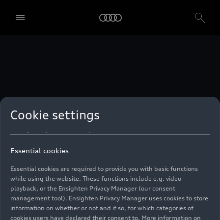
technologies. You can also declare your consent by individually
clicking on the sliders for each category of cookies and save these
preferences by clicking on “Save settings and proceed”. In case you
do not click any of the sliders, then only the essential cookies (e.g.
Ensighten Privacy Manager, our consent management tool) are
used. You are not legally obligated to consent to use of cookies, but
if you do not provide consent, you may not be able to use certain of
our Services. You can manage your cookie preferences based on the
categories of cookies listed below. You can withdraw your consent at
any time, with effect from the time of the withdrawal. For
withdrawal of consent, please refer to the “Cookie Settings” – Cookie
Settings in the footer of the website. Specific information on how
Cookie settings
your personal data is used can be found in our
Cookie Policy
, our
Privacy Policy
and in the
Imprint
.
Essential cookies
Essential cookies are required to provide you with basic functions
while using the website. These functions include e.g. video
playback, or the Ensighten Privacy Manager (our consent
management tool). Ensighten Privacy Manager uses cookies to store
information on whether or not and if so, for which categories of
cookies users have declared their consent to. More information on