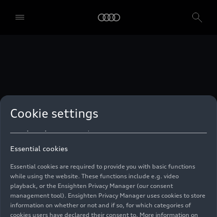
technologies. You can also declare your consent by individually
clicking on the sliders for each category of cookies and save these
preferences by clicking on “Save settings and proceed”. In case you
do not click any of the sliders, then only the essential cookies (e.g.
Ensighten Privacy Manager, our consent management tool) are
used. You are not legally obligated to consent to use of cookies, but
if you do not provide consent, you may not be able to use certain of
our Services. You can manage your cookie preferences based on the
categories of cookies listed below. You can withdraw your consent at
any time, with effect from the time of the withdrawal. For
withdrawal of consent, please refer to the “Cookie Settings” – Cookie
Settings in the footer of the website. Specific information on how
Cookie settings
your personal data is used can be found in our
Cookie Policy
, our
Privacy Policy
and in the
Imprint
.
Essential cookies
Essential cookies are required to provide you with basic functions
while using the website. These functions include e.g. video
playback, or the Ensighten Privacy Manager (our consent
management tool). Ensighten Privacy Manager uses cookies to store
information on whether or not and if so, for which categories of
cookies users have declared their consent to. More information on