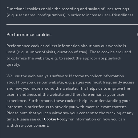
Functional cookies enable the recording and saving of user settings
(e.g. user name, configurations) in order to increase user-friendliness.
Performance cookies
Performance cookies collect information about how our website is
used (e.g. number of visits, duration of stay). These cookies are used
As of: 09/02/2025
to optimize the website, e.g. to select the appropriate playback
quality.
Show album
We use the web analysis software Matomo to collect information
about how you use our website, e.g. pages you most frequently access
and how you move around the website. This helps us to improve the
user friendliness of the website and therefore enhance your user
experience. Furthermore, these cookies help us understanding your
Audi Q6
e-tron
offroad
interests in order for us to provide you with more relevant content.
Please note that you can withdraw your consent to the tracking at any
concept (2025)
time. Please see our
Cookie Policy
for information on how you can
withdraw your consent.