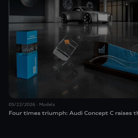
05/22/2026
Models
Four times triumph: Audi Concept C raises t