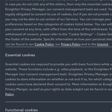
In case you do not click any of the sliders, then only the essential cookies
Ensighten Privacy Manager, our consent management tool) are used. Yo
legally obligated to consent to use of cookies, but if you do not provide 
you may not be able to use certain of our Services. You can manage your
preferences based on the categories of cookies listed below. You can wi
your consent at any time, with effect from the time of the withdrawal. F
withdrawal of consent, please refer to the “Cookie Settings” – Cookie Set
the footer of the website. Specific information on how your personal dat
can be found in our
Cookie Policy
, our
Privacy Policy
and in the
Imprint
.
Essential cookies
Essential cookies are required to provide you with basic functions while 
website. These functions include e.g. video playback, or the Ensighten P
Manager (our consent management tool). Ensighten Privacy Manager u
cookies to store information on whether or not and if so, for which catego
cookies users have declared their consent to. More information on Ensig
Privacy Manger, as well as your rights as data subject can be found in o
Policy
.
Functional cookies