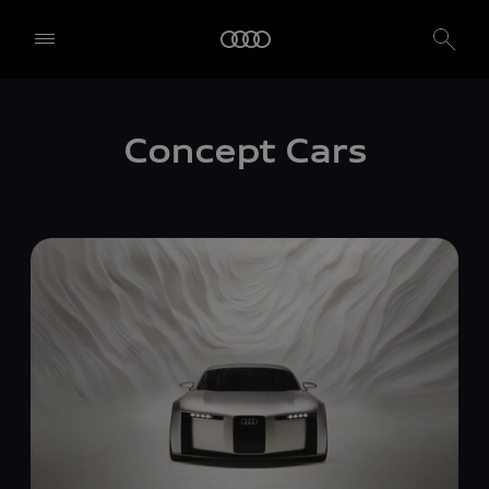
Concept Cars