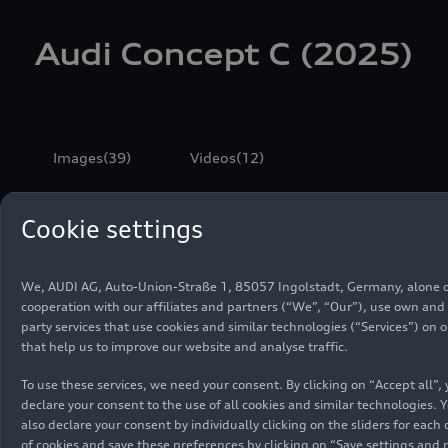
Audi Concept C (2025)
Images
(39)
Videos
(12)
All
Photos
Sketches
Cookie settings
We, AUDI AG, Auto-Union-Straße 1, 85057 Ingolstadt, Germany, alone o
cooperation with our affiliates and partners (“We”, “Our”), use own and 
party services that use cookies and similar technologies (“Services”) on 
that help us to improve our website and analyse traffic.
To use these services, we need your consent. By clicking on “Accept all”,
declare your consent to the use of all cookies and similar technologies. 
also declare your consent by individually clicking on the sliders for each
of cookies and save these preferences by clicking on “Save settings and 