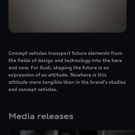
Concept vehicles transport future elements from
the fields of design and technology into the here
and now. For Audi, shaping the future is an
expression of an attitude. Nowhere is this
attitude more tangible than in the brand's studies
and concept vehicles.
Media releases