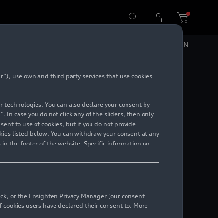
DE
EN
”), use own and third party services that use cookies
lar technologies. You can also declare your consent by
. In case you do not click any of the sliders, then only
ent to use of cookies, but if you do not provide
kies listed below. You can withdraw your consent at any
 in the footer of the website. Specific information on
49 841 89 92033
end email
 49 172 9167945
back, or the Ensighten Privacy Manager (our consent
end email
 cookies users have declared their consent to. More
49 172 9142907