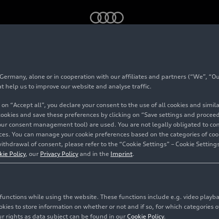
rmany, alone or in cooperation with our affiliates and partners (“We”, “Our
tacts Germany
at help us to improve our website and analyse traffic.
 on “Accept all”, you declare your consent to the use of all cookies and simi
 cookies and save these preferences by clicking on “Save settings and proceed”
our consent management tool) are used. You are not legally obligated to cons
ns and Corporate Affairs
vices. You can manage your cookie preferences based on the categories of coo
ithdrawal of consent, please refer to the “Cookie Settings” – Cookie Settings
ons
kie Policy
, our
Privacy Policy
and in the
Imprint
.
n Strunz
+
resident Global Communications and Corporate Affairs
S
ations
ges: German, English, French, Spanish
indberg
+
c functions while using the website. These functions include e.g. video play
f Global Media Relations
S
es to store information on whether or not and if so, for which categories of
logy Communications
nion-Straße
ges: German, English
 Schwägerl
+
r rights as data subject can be found in our
Cookie Policy
.