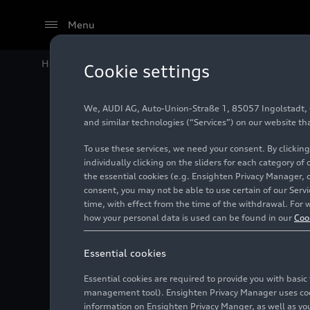
Menu
Home
Audi Media Center
Media contacts
Cookie settings
We, AUDI AG, Auto-Union-Straße 1, 85057 Ingolstadt, Ge
Media con
and similar technologies (“Services”) on our website th
To use these services, we need your consent. By clicking
individually clicking on the sliders for each category of
the essential cookies (e.g. Ensighten Privacy Manager, 
Global Communicatio
consent, you may not be able to use certain of our Ser
time, with effect from the time of the withdrawal. For w
Global Media Relati
how your personal data is used can be found in our
Coo
Caroli
Vice P
Essential cookies
Corporate Communic
Langua
Jörg L
Essential cookies are required to provide you with basi
Head o
management tool). Ensighten Privacy Manager uses cooki
Product and Techno
Auto-U
Langua
Agnes
information on Ensighten Privacy Manger, as well as you