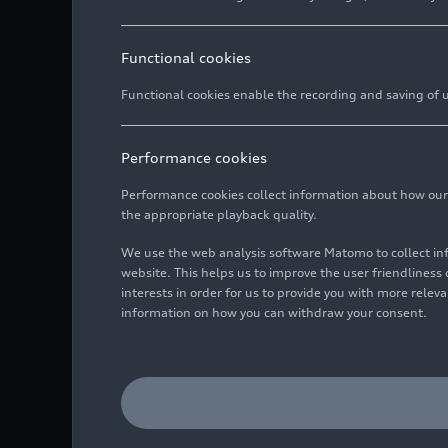
85045 
Head o
Communication Prod
Auto-U
Langua
Oscar 
Functional cookies
85045 
Head o
Motorsport and Spo
Functional cookies enable the recording and saving of us
Auto-U
Langua
Agnes
85045 
Chris
Head o
Litigation
Managi
Auto-U
Performance cookies
Langua
Benedi
85045 
Langua
Veren
Coordi
Performance cookies collect information about how our we
Global Cultural Eng
Spokes
Auto-U
the appropriate playback quality.
Langua
Chris
Auto-U
85045 
Langua
Daniel
Spokesp
We use the web analysis software Matomo to collect i
85045 
Audi Forum Commun
Spokes
website. This helps us to improve the user friendlines
Langua
Anne-
Auto-U
interests in order for us to provide you with more rele
Langua
Arno-M
Spokes
Claudi
85045 
information on how you can withdraw your consent.
Audi Tradition Com
Spokes
Auto-U
Spokes
Langua
Arno-M
Auto-U
85045 
Langua
Spokes
Langua
85045 
Tobias
Test Cars
Auto-U
Langua
Danie
Spokes
Auto-U
85045 
Sabrin
Spokes
85045 
Langua
Eva-Ma
Works Council Comm
Spokesp
Auto-U