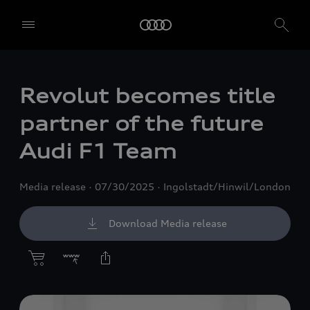
Revolut becomes title
partner of the future
Audi F1 Team
Media release
07/30/2025
Ingolstadt/Hinwil/London
Download Media release