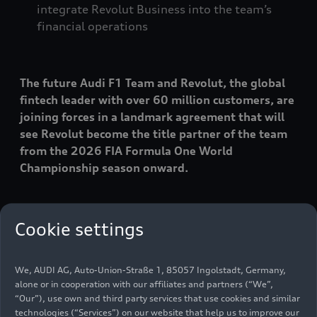
integrate Revolut Business into the team’s
financial operations
The future Audi F1 Team and Revolut, the global
fintech leader with over 60 million customers, are
joining forces in a landmark agreement that will
see Revolut become the title partner of the team
from the 2026 FIA Formula One World
Championship season onward.
The partnership unites two premium brands with
Cookie settings
a shared ambition to challenge convention and
drive consistent innovation – both in motorsport
and in global finance. The common goal of the
We, AUDI AG, Auto-Union-Straße 1, 85057 Ingolstadt, Germany,
partnership is to establish new ways for fans to
alone or in cooperation with our affiliates and partners (“We”,
interact with the sport during race weekends,
“Our”), use own and third party services that use cookies and similar
technologies (“Services”) on our website that help us to improve our
with unique experiences for a new generation of