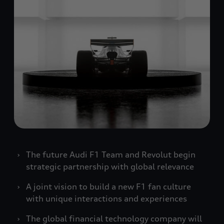
The future Audi F1 Team and Revolut begin
strategic partnership with global relevance
A joint vision to build a new F1 fan culture
with unique interactions and experiences
The global financial technology company will