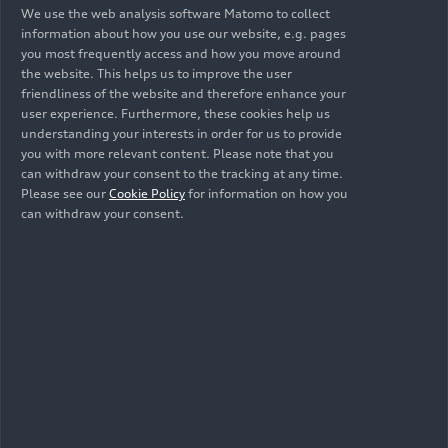
Nik Storonsky, CEO of Revolut:
“This is a
We use the web analysis software Matomo to collect
information about how you use our website, e.g. pages
monumental partnership for Revolut and the
you most frequently access and how you move around
future Audi F1 Team. We’re accelerating towards
the website. This helps us to improve the user
100 million customers, and we’ll be bringing
friendliness of the website and therefore enhance your
them into Formula 1 with unforgettable
user experience. Furthermore, these cookies help us
experiences at a pivotal time for the sport. As
understanding your interests in order for us to provide
you with more relevant content. Please note that you
Revolut continues to challenge the status quo in
can withdraw your consent to the tracking at any time.
global finance, the future Audi F1 Team is set to
Please see our
Cookie Policy
for information on how you
do the same in motorsport. With a shared
can withdraw your consent.
outlook, global ambition and relentless drive for
progress, this partnership will define what’s
possible in Formula 1.”
Audi’s involvement in Formula 1 is an important
strategic flagship project for the brand. The entry
is taking place under clearly defined framework
conditions: from 2026, the premier class of
motorsport will rely on a higher proportion of
electric power, sustainable fuels and a binding