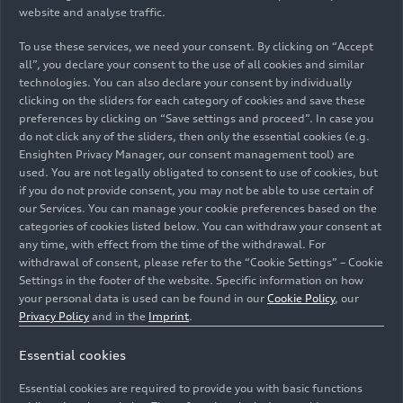
website and analyse traffic.
motorsport enthusiasts and exclusive benefits for
Revolut customers.
To use these services, we need your consent. By clicking on “Accept
all”, you declare your consent to the use of all cookies and similar
Additionally, Revolut Business will be extensively
technologies. You can also declare your consent by individually
clicking on the sliders for each category of cookies and save these
integrated into the team’s financial operations.
preferences by clicking on “Save settings and proceed”. In case you
Fans will also benefit directly with Revolut
do not click any of the sliders, then only the essential cookies (e.g.
powering seamless checkout solutions for team
Ensighten Privacy Manager, our consent management tool) are
merchandise, ensuring a premium and intuitive
used. You are not legally obligated to consent to use of cookies, but
retail experience.
if you do not provide consent, you may not be able to use certain of
our Services. You can manage your cookie preferences based on the
categories of cookies listed below. You can withdraw your consent at
Gernot Döllner, CEO of AUDI AG and Chairman
any time, with effect from the time of the withdrawal. For
of the Board of Sauber Motorsport AG:
“Audi is
withdrawal of consent, please refer to the “Cookie Settings” – Cookie
entering Formula 1 with a clear ambition: to use
Settings in the footer of the website. Specific information on how
the platform as a technologically relevant and
your personal data is used can be found in our
Cookie Policy
, our
Privacy Policy
and in the
Imprint
.
economically sustainable investment in the
future of the Audi brand. We firmly believe in the
Essential cookies
success of our project, which we are approaching
with a realistic attitude and a mindset of
Essential cookies are required to provide you with basic functions