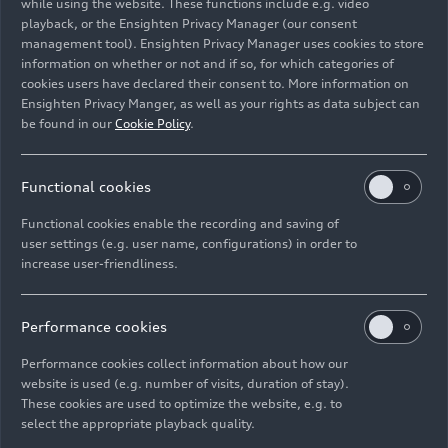
continuous improvement. In Revolut, we have
while using the website. These functions include e.g. video
playback, or the Ensighten Privacy Manager (our consent
found a partner that shares our ambitions and
management tool). Ensighten Privacy Manager uses cookies to store
attitude. Formula 1 is a global stage that offers
information on whether or not and if so, for which categories of
us the opportunity to reach new target groups
cookies users have declared their consent to. More information on
together and generate enthusiasm for our
Ensighten Privacy Manger, as well as your rights as data subject can
products.”
be found in our
Cookie Policy
.
Jonathan Wheatley, Team Principal of the future
Functional cookies
Audi F1 Team:
“With Revolut, we have found a
partner that shares our core ethos of innovation
Functional cookies enable the recording and saving of
and relentless ambition. This is more than a
user settings (e.g. user name, configurations) in order to
increase user-friendliness.
brand fit; it is a strategic alliance, engineered to
challenge conventions in motorsport. From
2026, Revolut’s digital-first solutions will power
Performance cookies
key areas of our operations while also redefining
how fans and communities engage with our team
Performance cookies collect information about how our
website is used (e.g. number of visits, duration of stay).
– delivering a seamless and engaging experience
These cookies are used to optimize the website, e.g. to
on and off the track.”
select the appropriate playback quality.